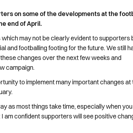
rters on some of the developments at the footb
e end of April.
es which may not be clearly evident to supporters 
ial and footballing footing for the future. We still 
 on these changes over the next few weeks and
ew campaign.
ortunity to implement many important changes at 
uary.
ay as most things take time, especially when you
t I am confident supporters will see positive cha