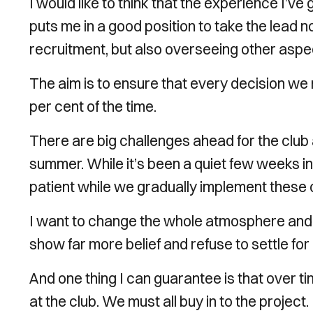
I would like to think that the experience I’ve
puts me in a good position to take the lead no
recruitment, but also overseeing other aspect
The aim is to ensure that every decision we m
per cent of the time.
There are big challenges ahead for the club 
summer. While it’s been a quiet few weeks i
patient while we gradually implement these
I want to change the whole atmosphere and c
show far more belief and refuse to settle for
And one thing I can guarantee is that over ti
at the club. We must all buy in to the project.