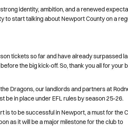
a strong identity, ambition, and a renewed expecta
ty to start talking about Newport County on a reg
on tickets so far and have already surpassed la
efore the big kick-off. So, thank you all for your b
 the Dragons, our landlords and partners at Rod
t be in place under EFL rules by season 25-26.
 is to be successful in Newport, a must for the Ci
as it will be a major milestone for the club to