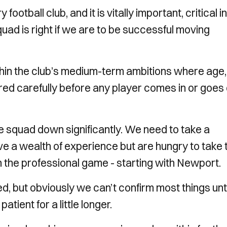
ootball club, and it is vitally important, critical in
quad is right if we are to be successful moving
within the club’s medium-term ambitions where age,
red carefully before any player comes in or goes
e squad down significantly. We need to take a
 a wealth of experience but are hungry to take t
 the professional game - starting with Newport.
, but obviously we can’t confirm most things unti
tient for a little longer.