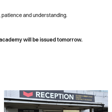
t, patience and understanding.
s academy will be issued tomorrow.
Ticket
Office
Opening
Hours