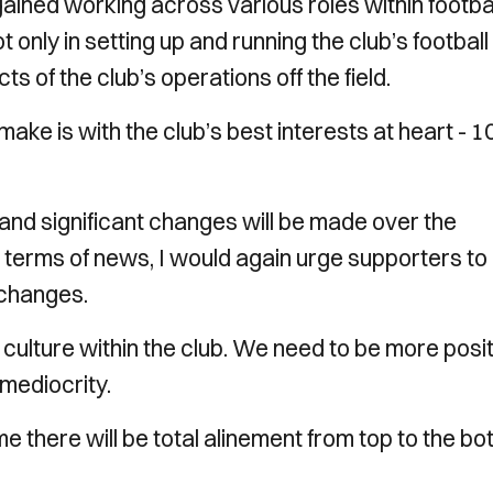
 gained working across various roles within footba
t only in setting up and running the club’s football
s of the club’s operations off the field.
ake is with the club’s best interests at heart - 1
and significant changes will be made over the
n terms of news, I would again urge supporters to
 changes.
ulture within the club. We need to be more posit
 mediocrity.
me there will be total alinement from top to the b