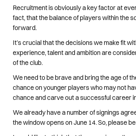
Recruitment is obviously a key factor at every f
fact, that the balance of players within the s
forward.
It’s crucial that the decisions we make fit 
experience, talent and ambition are conside
of the club.
We need to be brave and bring the age of th
chance on younger players who may not have
chance and carve out a successful career in
We already have a number of signings agreed
the window opens on June 14. So, please be pa