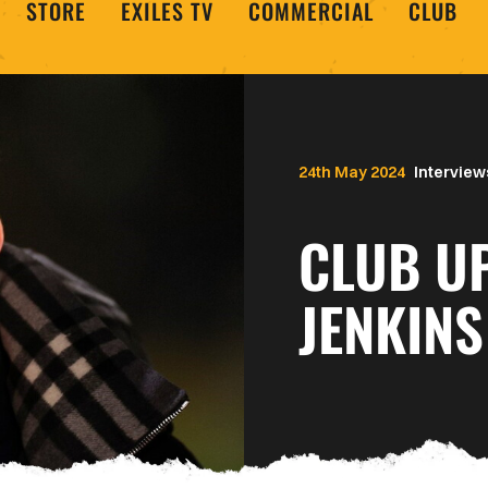
STORE
EXILES TV
COMMERCIAL
CLUB
24th May 2024
Interview
CLUB U
JENKINS