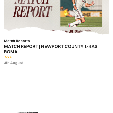
COUNTY
1-
4
AS
ROMA
Match Reports
MATCH REPORT | NEWPORT COUNTY 1-4 AS
ROMA
4th August