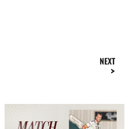
NEXT
MATCH
REPORT
|
NEWPORT