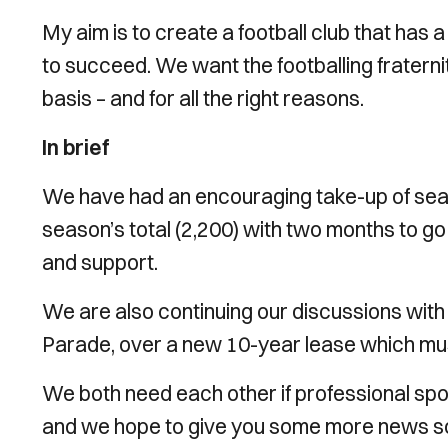
My aim is to create a football club that has 
to succeed. We want the footballing fraterni
basis – and for all the right reasons.
In brief
We have had an encouraging take-up of seas
season’s total (2,200) with two months to go b
and support.
We are also continuing our discussions with
Parade, over a new 10-year lease which mus
We both need each other if professional sport
and we hope to give you some more news soon 