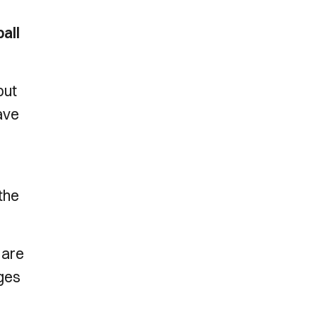
all
but
have
the
 are
nges