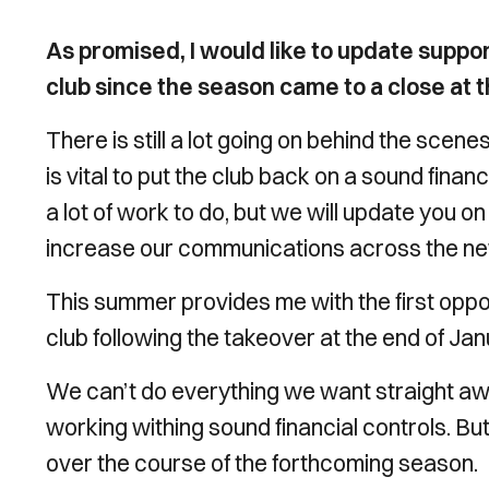
As promised, I would like to update suppo
club since the season came to a close at th
There is still a lot going on behind the scen
is vital to put the club back on a sound financ
a lot of work to do, but we will update you
increase our communications across the n
This summer provides me with the first opp
club following the takeover at the end of Jan
We can’t do everything we want straight aw
working withing sound financial controls. Bu
over the course of the forthcoming season.