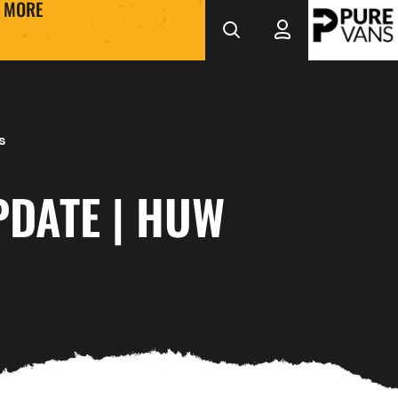
MORE
s
PDATE | HUW