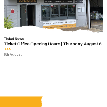
|
Thursday,
August
6
Ticket News
Ticket Office Opening Hours | Thursday, August 6
5th August