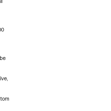
ll
00
 be
ive,
ottom