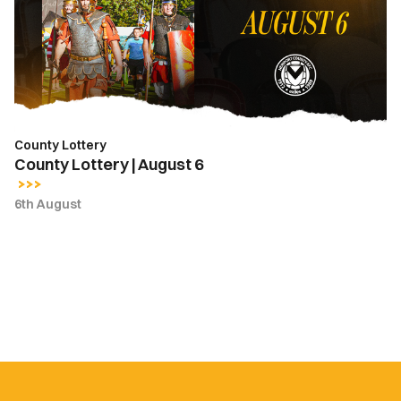
6
County Lottery
County Lottery | August 6
6th August