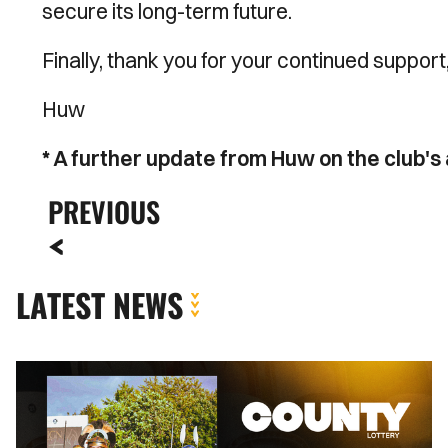
secure its long-term future.
Finally, thank you for your continued suppor
Huw
* A further update from Huw on the club'
PREVIOUS
LATEST NEWS
County
Lottery
|
August