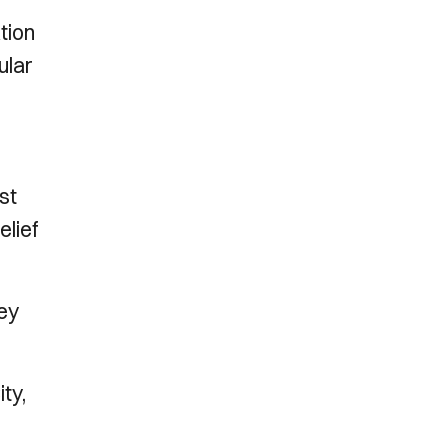
tion
ular
st
elief
ney
ty,