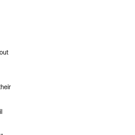
 out
heir
l