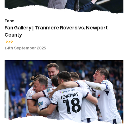
County
Fans
Fan Gallery | Tranmere Rovers vs. Newport
County
14th September 2025
Meet
The
Opposition
|
Tranmere
Rovers