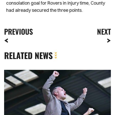
consolation goal for Rovers in injury time, County
had already secured the three points.
PREVIOUS
NEXT
RELATED NEWS
Fan
Gallery
|
Tranmere
Rovers
vs.
Newport