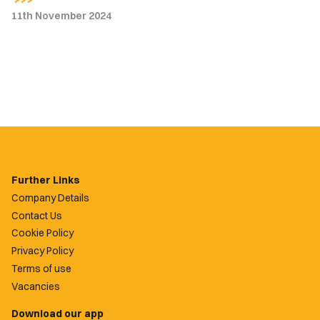
11th November 2024
Further Links
Company Details
Contact Us
Cookie Policy
Privacy Policy
Terms of use
Vacancies
Download our app