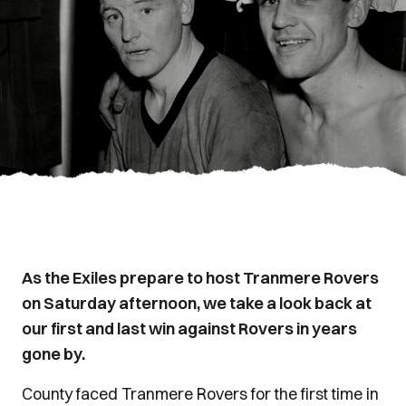
As the Exiles prepare to host Tranmere Rovers
on Saturday afternoon, we take a look back at
our first and last win against Rovers in years
gone by.
County faced Tranmere Rovers for the first time in