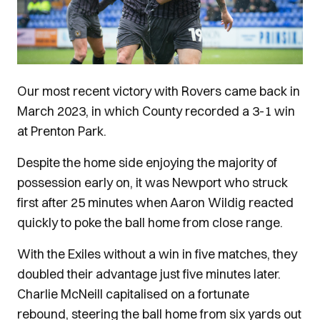
Our most recent victory with Rovers came back in
March 2023, in which County recorded a 3-1 win
at Prenton Park.
Despite the home side enjoying the majority of
possession early on, it was Newport who struck
first after 25 minutes when Aaron Wildig reacted
quickly to poke the ball home from close range.
With the Exiles without a win in five matches, they
doubled their advantage just five minutes later.
Charlie McNeill capitalised on a fortunate
rebound, steering the ball home from six yards out