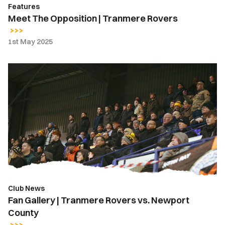
Features
Meet The Opposition | Tranmere Rovers
1st May 2025
Fan
Gallery
|
Tranmere
Rovers
vs.
Newport
County
Club News
Fan Gallery | Tranmere Rovers vs. Newport
County