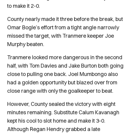
to make it 2-0.
County nearly made it three before the break, but
Omar Bogle’s effort from a tight angle narrowly
missed the target, with Tranmere keeper Joe
Murphy beaten.
Tranmere looked more dangerous in the second
half, with Tom Davies and Jake Burton both going
close to pulling one back. Joel Mumbongo also
had a golden opportunity but blazed over from
close range with only the goalkeeper to beat.
However, County sealed the victory with eight
minutes remaining. Substitute Calum Kavanagh
kept his cool to slot home and make it 3-0.
Although Regan Hendry grabbed a late