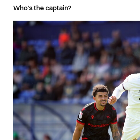
Who’s the captain?
Image