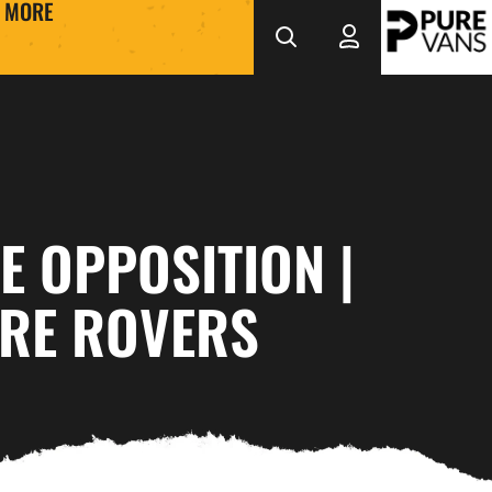
MORE
E OPPOSITION |
RE ROVERS