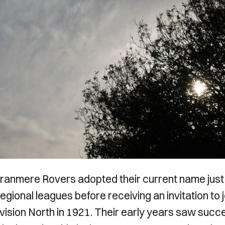
Tranmere Rovers adopted their current name just
regional leagues before receiving an invitation to j
vision North in 1921. Their early years saw succ