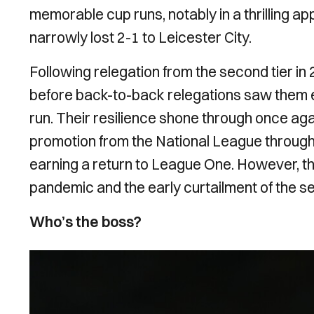
memorable cup runs, notably in a thrilling a
narrowly lost 2-1 to Leicester City.
Following relegation from the second tier i
before back-to-back relegations saw them e
run. Their resilience shone through once ag
promotion from the National League through 
earning a return to League One. However, 
pandemic and the early curtailment of the s
Who’s the boss?
Image