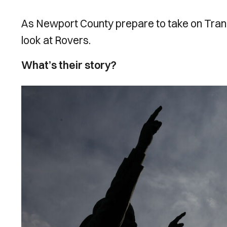
As Newport County prepare to take on Tran
look at Rovers.
What’s their story?
Image