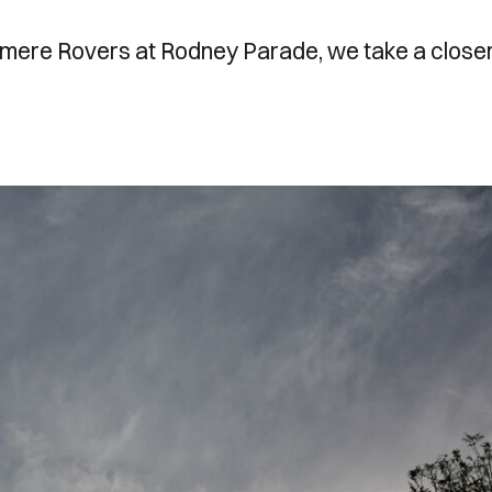
mere Rovers at Rodney Parade, we take a close