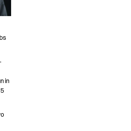
ubs
-
n in
25
wo