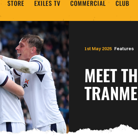
STORE
EXILES TV
COMMERCIAL
CLUB
1st May 2025
Features
MEET TH
TRANME