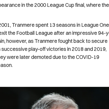
ppearance in the 2000 League Cup final, where th
n 2001, Tranmere spent 13 seasons in League One
xit the Football League after an impressive 94-
ain, however, as Tranmere fought back to secure
successive play-off victories in 2018 and 2019,
they were later demoted due to the COVID-19
eason.