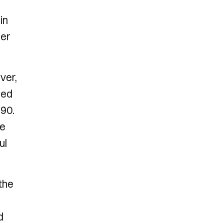
in
ier
ver,
led
90.
he
ul
the
d