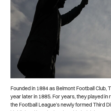
Founded in 1884 as Belmont Football Club, 
year later in 1885. For years, they played in 
the Football League’s newly formed Third Di