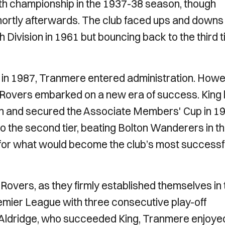
orth championship in the 1937-38 season, though
hortly afterwards. The club faced ups and downs 
 Division in 1961 but bouncing back to the third t
d in 1987, Tranmere entered administration. Howe
e Rovers embarked on a new era of success. King 
on and secured the Associate Members' Cup in 19
o the second tier, beating Bolton Wanderers in t
e for what would become the club’s most successf
overs, as they firmly established themselves in 
emier League with three consecutive play-off
Aldridge, who succeeded King, Tranmere enjoye