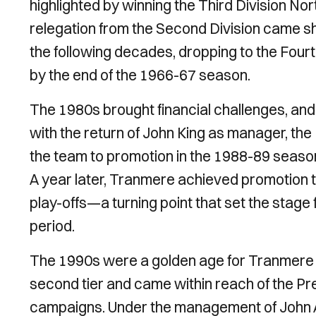
highlighted by winning the Third Division N
relegation from the Second Division came s
the following decades, dropping to the Fourth
by the end of the 1966-67 season.
The 1980s brought financial challenges, an
with the return of John King as manager, th
the team to promotion in the 1988-89 seas
A year later, Tranmere achieved promotion t
play-offs—a turning point that set the stag
period.
The 1990s were a golden age for Tranmere R
second tier and came within reach of the Pr
campaigns. Under the management of John 