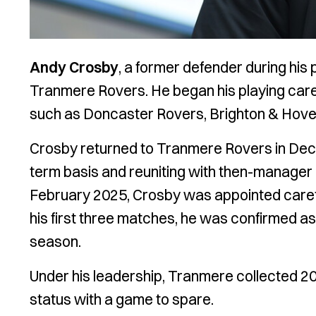
Andy Crosby
, a former defender during his 
Tranmere Rovers. He began his playing caree
such as Doncaster Rovers, Brighton & Hove 
Crosby returned to Tranmere Rovers in Decem
term basis and reuniting with then-manager N
February 2025, Crosby was appointed caret
his first three matches, he was confirmed a
season.
Under his leadership, Tranmere collected 2
status with a game to spare.