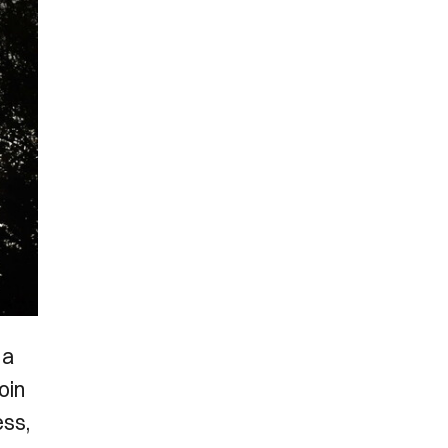
 a
oin
ess,