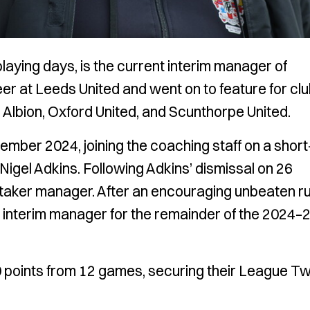
playing days, is the current interim manager of
r at Leeds United and went on to feature for cl
Albion, Oxford United, and Scunthorpe United.
ber 2024, joining the coaching staff on a short
igel Adkins. Following Adkins’ dismissal on 26
aker manager. After an encouraging unbeaten ru
s interim manager for the remainder of the 2024–
0 points from 12 games, securing their League T