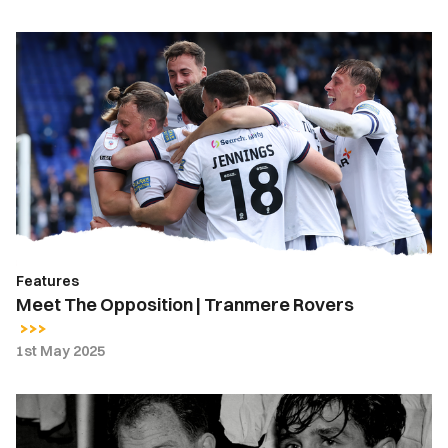
Meet
The
Opposition
|
Tranmere
Rovers
Features
Meet The Opposition | Tranmere Rovers
1st May 2025
Days
Gone