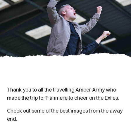
Thank you to all the travelling Amber Army who
made the trip to Tranmere to cheer on the Exiles.
Check out some of the best images from the away
end.