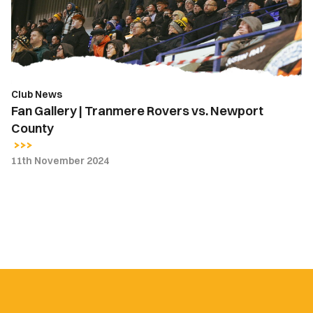
vs.
Newport
County
Club News
Fan Gallery | Tranmere Rovers vs. Newport
County
11th November 2024