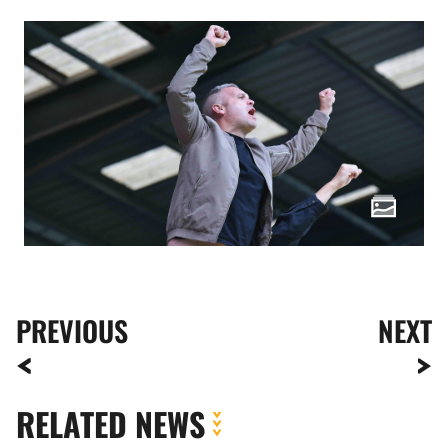
PREVIOUS
NEXT
RELATED NEWS