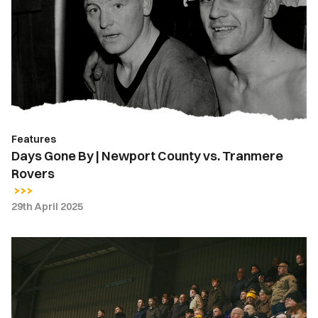
By
|
Newport
County
vs.
Tranmere
Rovers
Features
Days Gone By | Newport County vs. Tranmere
Rovers
29th April 2025
Fan
Gallery
|
Tranmere
Rovers