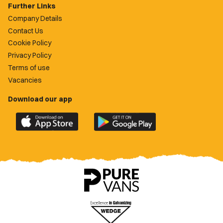
Further Links
Company Details
Contact Us
Cookie Policy
Privacy Policy
Terms of use
Vacancies
Download our app
Download
Download
the
the
official
official
Newport
Newport
County
County
app
app
on
on
the
the
Apple
Google
App
Play