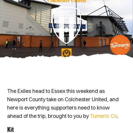
The Exiles head to Essex this weekend as
Newport County take on Colchester United, and
here is everything supporters need to know
ahead of the trip, brought to you by
Tumeric Co
.
Kit