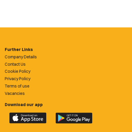
Further Links
Company Details
Contact Us
Cookie Policy
Privacy Policy
Terms of use
Vacancies
Download our app
Download
Download
the
the
official
official