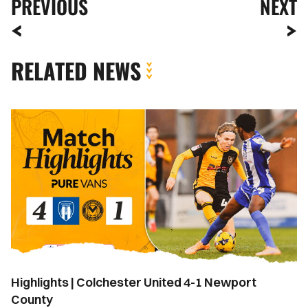
PREVIOUS
NEXT
RELATED NEWS
Highlights
|
Colchester
United
4-
1
Newport
County
Highlights | Colchester United 4-1 Newport
County