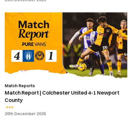
Match
Report
|
Colchester
United
4-
1
Newport
County
Match Reports
Match Report | Colchester United 4-1 Newport
County
20th December 2025