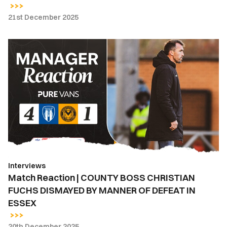
21st December 2025
Match
Reaction
|
COUNTY
BOSS
CHRISTIAN
FUCHS
DISMAYED
BY
MANNER
Interviews
OF
Match Reaction | COUNTY BOSS CHRISTIAN
DEFEAT
FUCHS DISMAYED BY MANNER OF DEFEAT IN
IN
ESSEX
ESSEX
20th December 2025