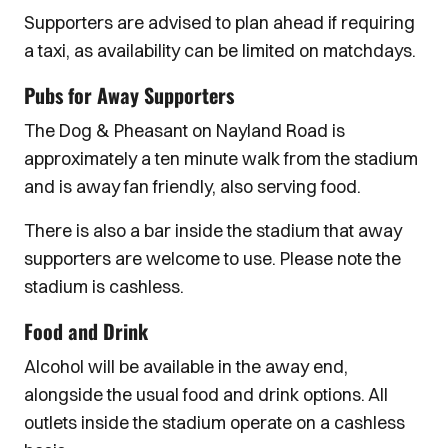
Supporters are advised to plan ahead if requiring
a taxi, as availability can be limited on matchdays.
Pubs for Away Supporters
The Dog & Pheasant on Nayland Road is
approximately a ten minute walk from the stadium
and is away fan friendly, also serving food.
There is also a bar inside the stadium that away
supporters are welcome to use. Please note the
stadium is cashless.
Food and Drink
Alcohol will be available in the away end,
alongside the usual food and drink options. All
outlets inside the stadium operate on a cashless