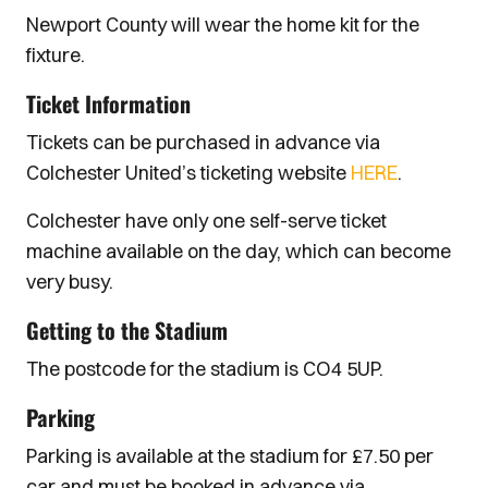
Newport County will wear the home kit for the
fixture.
Ticket Information
Tickets can be purchased in advance via
Colchester United’s ticketing website
HERE
.
Colchester have only one self-serve ticket
machine available on the day, which can become
very busy.
Getting to the Stadium
The postcode for the stadium is CO4 5UP.
Parking
Parking is available at the stadium for £7.50 per
car and must be booked in advance via