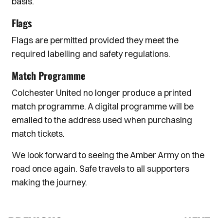
basis.
Flags
Flags are permitted provided they meet the
required labelling and safety regulations.
Match Programme
Colchester United no longer produce a printed
match programme. A digital programme will be
emailed to the address used when purchasing
match tickets.
We look forward to seeing the Amber Army on the
road once again. Safe travels to all supporters
making the journey.