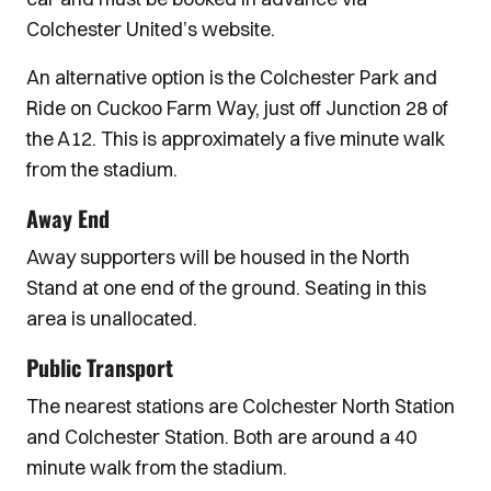
Colchester United’s website.
An alternative option is the Colchester Park and
Ride on Cuckoo Farm Way, just off Junction 28 of
the A12. This is approximately a five minute walk
from the stadium.
Away End
Away supporters will be housed in the North
Stand at one end of the ground. Seating in this
area is unallocated.
Public Transport
The nearest stations are Colchester North Station
and Colchester Station. Both are around a 40
minute walk from the stadium.