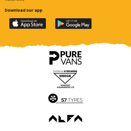
Download our app
Download
Download
the
the
official
official
Newport
Newport
County
County
app
app
on
on
the
the
Apple
Google
App
Play
Store
Store