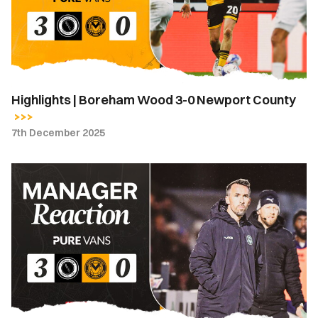
0
Newport
County
Highlights | Boreham Wood 3-0 Newport County
7th December 2025
Boreham
Wood
FA
Cup
Match
Reaction
|
County
boss