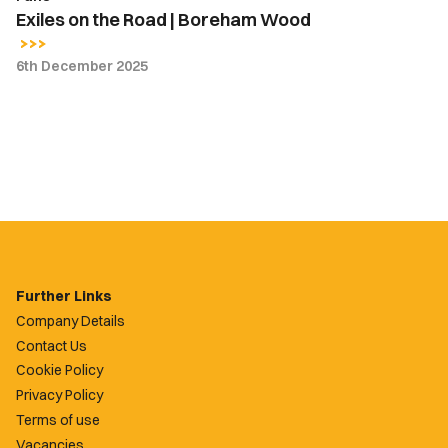
Exiles on the Road | Boreham Wood
6th December 2025
Further Links
Company Details
Contact Us
Cookie Policy
Privacy Policy
Terms of use
Vacancies