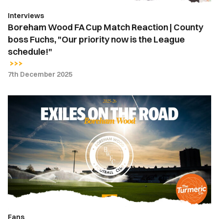
Fuchs,
Interviews
"Our
Boreham Wood FA Cup Match Reaction | County
priority
boss Fuchs, "Our priority now is the League
now
schedule!"
is
the
7th December 2025
League
schedule!"
Exiles
on
the
Road
|
Boreham
Wood
Fans