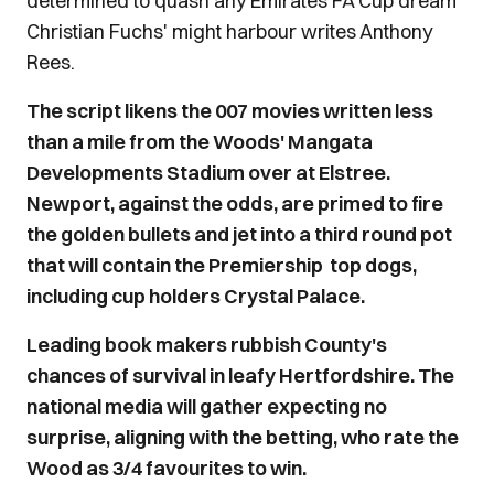
determined to quash any Emirates FA Cup dream
Christian Fuchs' might harbour writes Anthony
Rees.
The script likens the 007 movies written less
than a mile from the Woods' Mangata
Developments Stadium over at Elstree.
Newport, against the odds, are primed to fire
the golden bullets and jet into a third round pot
that will contain the Premiership top dogs,
including cup holders Crystal Palace.
Leading book makers rubbish County's
chances of survival in leafy Hertfordshire. The
national media will gather expecting no
surprise, aligning with the betting, who rate the
Wood as 3/4 favourites to win.