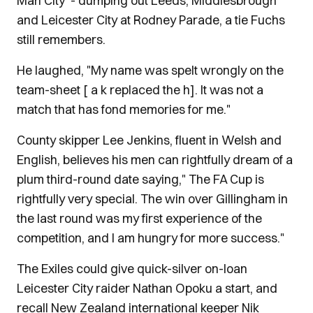
Man City - dumping out Leeds, Middlesbrough
and Leicester City at Rodney Parade, a tie Fuchs
still remembers.
He laughed, "My name was spelt wrongly on the
team-sheet [ a k replaced the h]. It was not a
match that has fond memories for me."
County skipper Lee Jenkins, fluent in Welsh and
English, believes his men can rightfully dream of a
plum third-round date saying," The FA Cup is
rightfully very special. The win over Gillingham in
the last round was my first experience of the
competition, and I am hungry for more success."
The Exiles could give quick-silver on-loan
Leicester City raider Nathan Opoku a start, and
recall New Zealand international keeper Nik