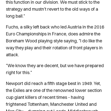
this function in our division. We must stick to the
strategy and mustn't revert to the old ways of a
long ball."
Fuchs, a silky left back who led Austria in the 2016
Euro Championships in France, does admire the
Boreham Wood playing style saying, "I do like the
way they play and their rotation of front players in
attack.
"We know they are decent, but we have prepared
right for this."
Newport did reach a fifth stage best in 1949. Yet,
the Exiles are one of the renowned lower section
cup giant killers of recent times - having
frightened Tottenham, Manchester United and