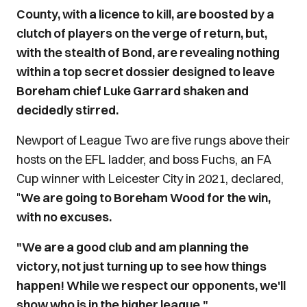
County, with a licence to kill, are boosted by a
clutch of players on the verge of return, but,
with the stealth of Bond, are revealing nothing
within a top secret dossier designed to leave
Boreham chief Luke Garrard shaken and
decidedly stirred.
Newport of League Two are five rungs above their
hosts on the EFL ladder, and boss Fuchs, an FA
Cup winner with Leicester City in 2021, declared,
"
We are going to Boreham Wood for the win,
with no excuses.
"We are a good club and am planning the
victory, not just turning up to see how things
happen! While we respect our opponents, we'll
show who is in the higher league."