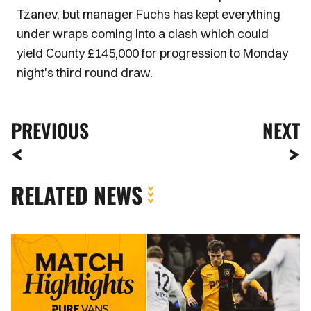
Tzanev, but manager Fuchs has kept everything
under wraps coming into a clash which could
yield County £145,000 for progression to Monday
night's third round draw.
PREVIOUS
NEXT
RELATED NEWS
Highlights
|
Boreham
Wood
3-