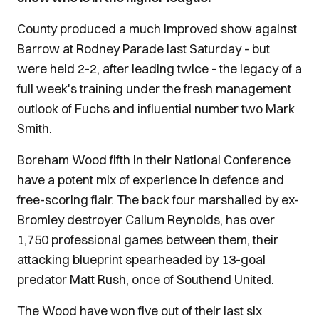
County produced a much improved show against
Barrow at Rodney Parade last Saturday - but
were held 2-2, after leading twice - the legacy of a
full week's training under the fresh management
outlook of Fuchs and influential number two Mark
Smith.
Boreham Wood fifth in their National Conference
have a potent mix of experience in defence and
free-scoring flair. The back four marshalled by ex-
Bromley destroyer Callum Reynolds, has over
1,750 professional games between them, their
attacking blueprint spearheaded by 13-goal
predator Matt Rush, once of Southend United.
The Wood have won five out of their last six