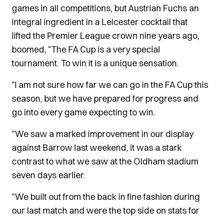
games in all competitions, but Austrian Fuchs an
integral ingredient in a Leicester cocktail that
lifted the Premier League crown nine years ago,
boomed, "The FA Cup is a very special
tournament. To win it is a unique sensation.
"I am not sure how far we can go in the FA Cup this
season, but we have prepared for progress and
go into every game expecting to win.
"We saw a marked improvement in our display
against Barrow last weekend, it was a stark
contrast to what we saw at the Oldham stadium
seven days earlier.
"We built out from the back in fine fashion during
our last match and were the top side on stats for