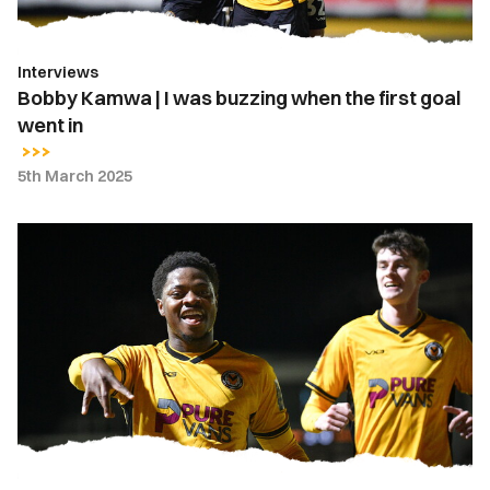
first
goal
Interviews
went
Bobby Kamwa | I was buzzing when the first goal
in
went in
5th March 2025
Extended
Highlights
|
Newport
County
3-
1
Gillingham