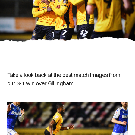
Take a look back at the best match images from
our 3-1 win over Gillingham.