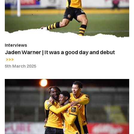
was
a
good
day
and
debut
Interviews
Jaden Warner | It was a good day and debut
5th March 2025
Bobby
Kamwa
|
I
was
buzzing
when
the