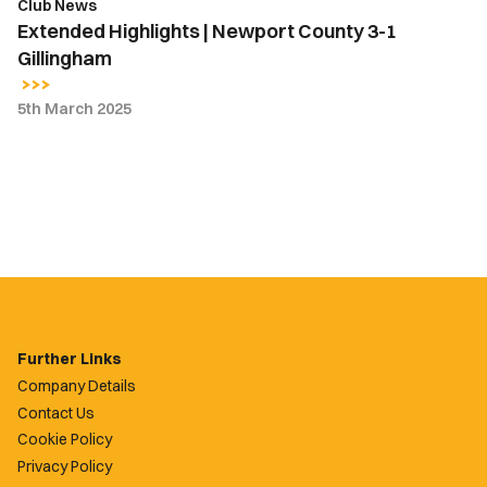
Club News
Extended Highlights | Newport County 3-1
Gillingham
5th March 2025
Further Links
Company Details
Contact Us
Cookie Policy
Privacy Policy