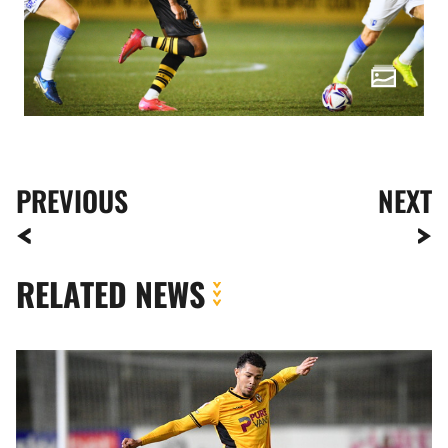
PREVIOUS
NEXT
RELATED NEWS
Jaden
Warner
|
It