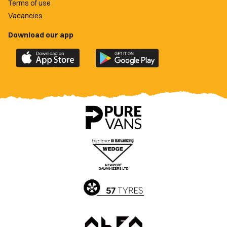
Terms of use
Vacancies
Download our app
Download
Download
the
the
official
official
Newport
Newport
County
County
app
app
on
on
the
the
Apple
Google
App
Play
Store
Store