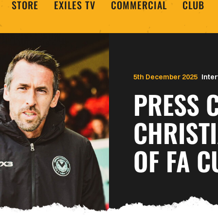
STORE
EXILES TV
COMMERCIAL
CLUB
5th December 2025
Inte
PRESS C
CHRIST
OF FA 