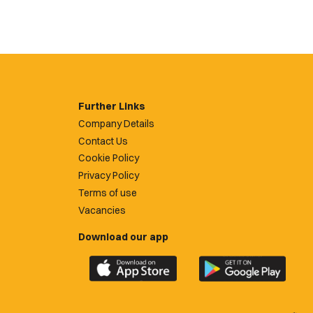
Further Links
Company Details
Contact Us
Cookie Policy
Privacy Policy
Terms of use
Vacancies
Download our app
Download
Download
the
the
official
official
Newport
Newport