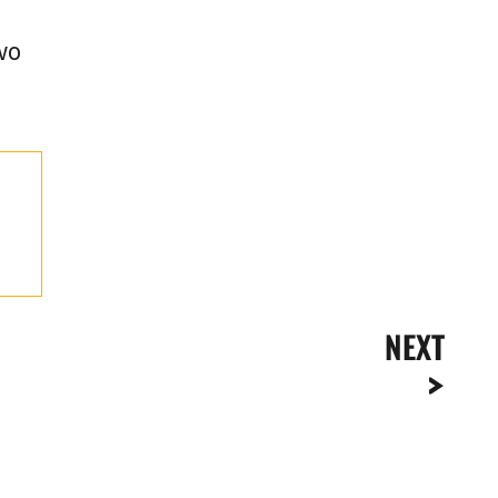
wo
NEXT