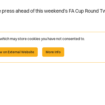
he press ahead of this weekend’s FA Cup Round T
e which may store
cookies you have not consented to.
w on External Website
More Info