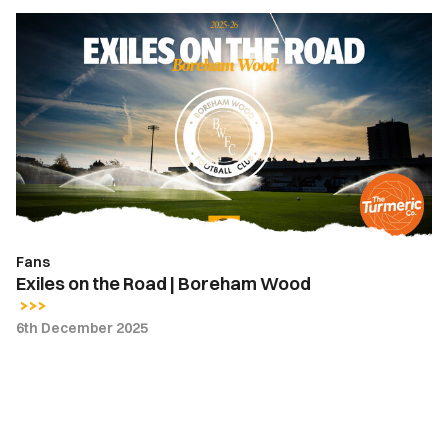
Exiles
on
the
Road
|
Boreham
Wood
Fans
Exiles on the Road | Boreham Wood
6th December 2025