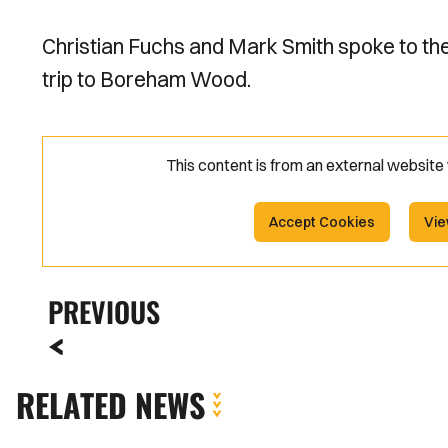
Christian Fuchs and Mark Smith spoke to t
trip to Boreham Wood.
This content is from an external websit
Accept Cookies
Vie
PREVIOUS
RELATED NEWS