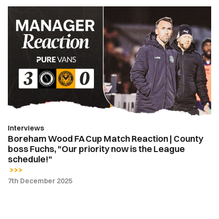
Boreham
Wood
FA
Cup
Match
Reaction
|
County
boss
Fuchs,
Interviews
"Our
Boreham Wood FA Cup Match Reaction | County
priority
boss Fuchs, "Our priority now is the League
now
schedule!"
is
the
7th December 2025
League
schedule!"