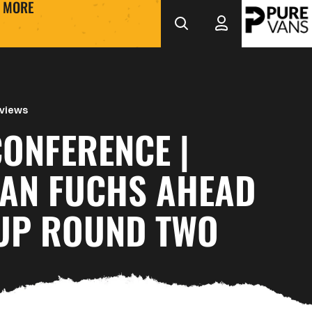
MORE
rviews
ONFERENCE |
IAN FUCHS AHEAD
CUP ROUND TWO