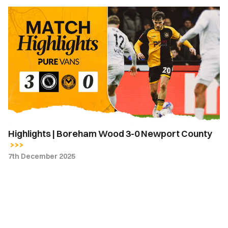
Highlights
|
Boreham
Wood
3-
0
Newport
County
Highlights | Boreham Wood 3-0 Newport County
7th December 2025