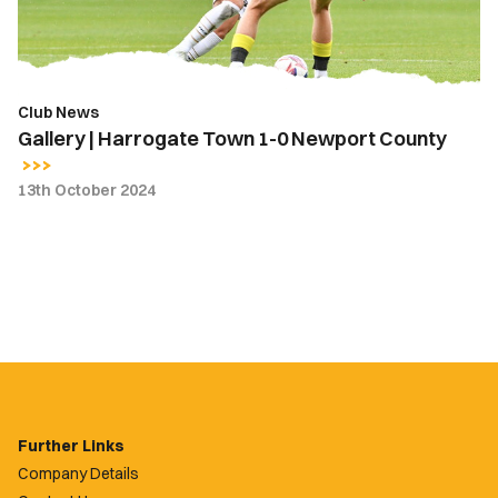
Newport
County
Club News
Gallery | Harrogate Town 1-0 Newport County
13th October 2024
Further Links
Company Details