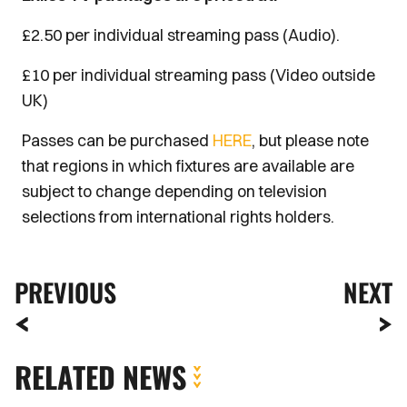
£2.50 per individual streaming pass (Audio).
£10 per individual streaming pass (Video outside
UK)
Passes can be purchased
HERE
, but please note
that regions in which fixtures are available are
subject to change depending on television
selections from international rights holders.
PREVIOUS
NEXT
RELATED NEWS