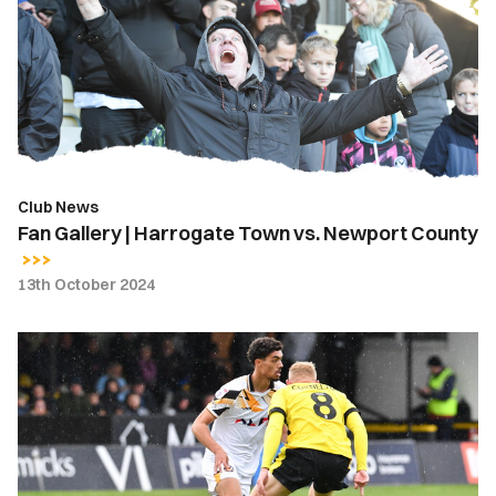
Harrogate
Town
vs.
Newport
County
Club News
Fan Gallery | Harrogate Town vs. Newport County
13th October 2024
Gallery
|
Harrogate
Town
1-
0