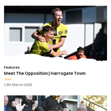
Meet
The
Opposition
|
Harrogate
Town
Features
Meet The Opposition | Harrogate Town
13th March 2025
Fan
Gallery
|