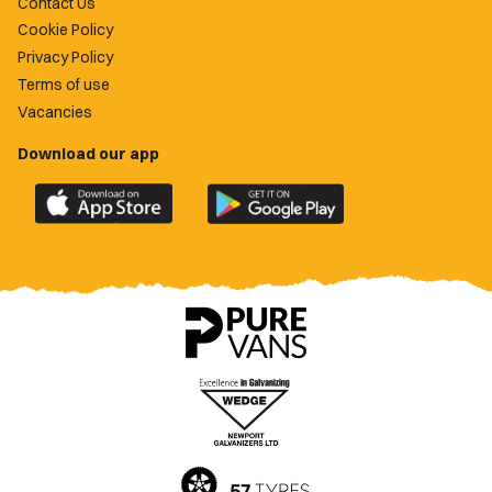
Contact Us
Cookie Policy
Privacy Policy
Terms of use
Vacancies
Download our app
Download
Download
the
the
official
official
Newport
Newport
County
County
app
app
on
on
the
the
Apple
Google
App
Play
Store
Store