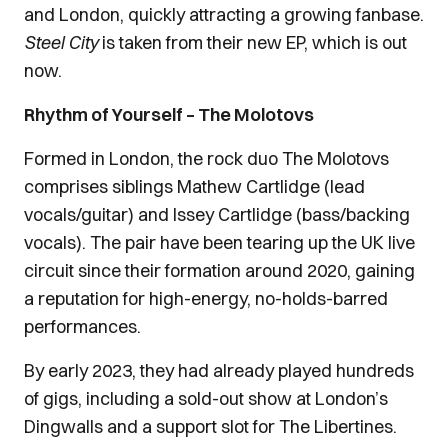
and London, quickly attracting a growing fanbase.
Steel City
is taken from their new EP, which is out
now.
Rhythm of Yourself – The Molotovs
Formed in London, the rock duo The Molotovs
comprises siblings Mathew Cartlidge (lead
vocals/guitar) and Issey Cartlidge (bass/backing
vocals). The pair have been tearing up the UK live
circuit since their formation around 2020, gaining
a reputation for high-energy, no-holds-barred
performances.
By early 2023, they had already played hundreds
of gigs, including a sold-out show at London’s
Dingwalls and a support slot for The Libertines.