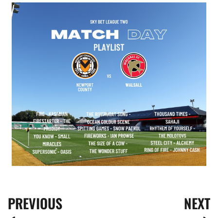
Image
PREVIOUS
NEXT