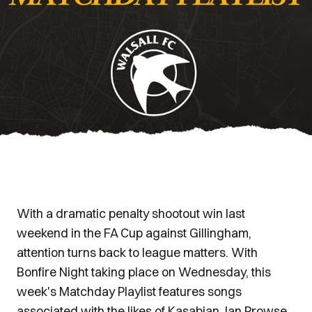
With a dramatic penalty shootout win last
weekend in the FA Cup against Gillingham,
attention turns back to league matters. With
Bonfire Night taking place on Wednesday, this
week's Matchday Playlist features songs
associated with the likes of Kasabian, Ian Prowse,