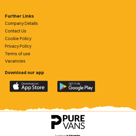
Further Links
Company Details
Contact Us
Cookie Policy
Privacy Policy
Terms of use
Vacancies
Download our app
Download
Download
the
the
official
official
Newport
Newport
County
County
app
app
on
on
the
the