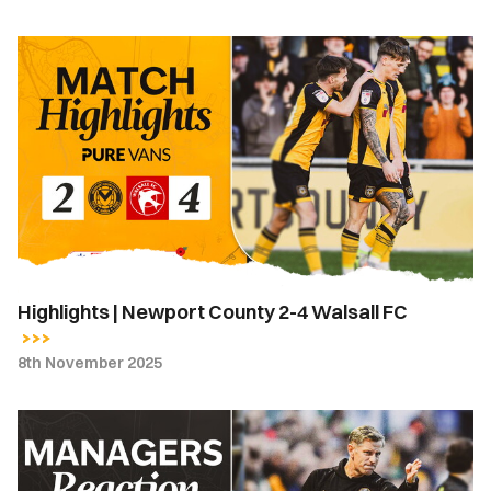
Highlights
|
Newport
County
2-
4
Walsall
FC
Highlights | Newport County 2-4 Walsall FC
8th November 2025
Match
Reaction
-