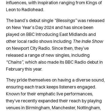
influences, with inspiration ranging from Kings of
Leon to Radiohead.
The band’s debut single
“Blessings”
was released
on New Year’s Day 2024 and has since been
played on BBC Introducing East Midlands and
other local radio shows including
The Indie Show
on Newport City Radio. Since then, they’ve
released a range of new singles, including
“Chains”
, which also made its BBC Radio debut in
February this year.
They pride themselves on having a diverse sound,
ensuring each track keeps listeners engaged.
Known for their emphatic live performances,
they’ve recently expanded their reach by playing
venues in Birmingham, Manchester, Nottingham,