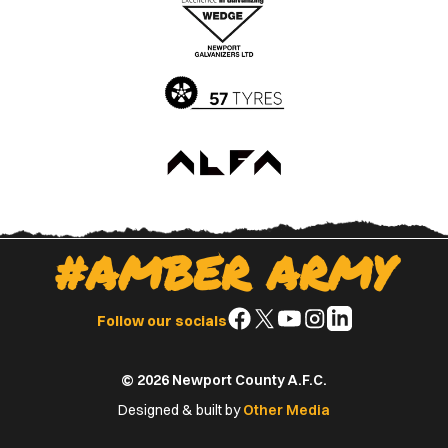
Apple
Google
App
Play
Store
Store
#AMBER ARMY
Follow
Follow
Follow
Follow
Follow
Follow our socials
us
us
us
us
us
on
on
on
on
on
© 2026 Newport County A.F.C.
Facebook
X
YouTube
Instagram
LinkedIn
(Twitter)
Designed & built by
Other Media