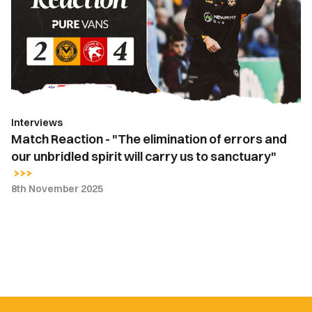
"The
elimination
of
errors
and
our
unbridled
Interviews
spirit
Match Reaction - "The elimination of errors and
will
our unbridled spirit will carry us to sanctuary"
carry
us
8th November 2025
to
sanctuary"