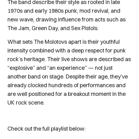
The band describe their style as rooted in late
1970s and early 1980s punk, mod revival, and
new wave, drawing influence from acts such as
The Jam, Green Day, and Sex Pistols.
What sets The Molotovs apart is their youthful
intensity combined with a deep respect for punk
rock’s heritage. Their live shows are described as
“explosive” and “an experience” — not just
another band on stage. Despite their age, they’ve
already clocked hundreds of performances and
are well positioned for a breakout moment in the
UK rock scene.
Check out the full playlist below: