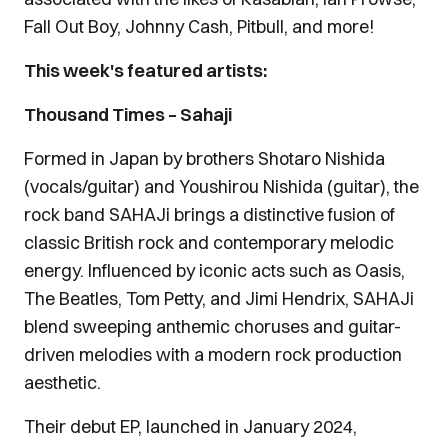
Fall Out Boy, Johnny Cash, Pitbull, and more!
This week's featured artists:
Thousand Times – Sahaji
Formed in Japan by brothers Shotaro Nishida
(vocals/guitar) and Youshirou Nishida (guitar), the
rock band SAHAJi brings a distinctive fusion of
classic British rock and contemporary melodic
energy. Influenced by iconic acts such as Oasis,
The Beatles, Tom Petty, and Jimi Hendrix, SAHAJi
blend sweeping anthemic choruses and guitar-
driven melodies with a modern rock production
aesthetic.
Their debut EP, launched in January 2024,