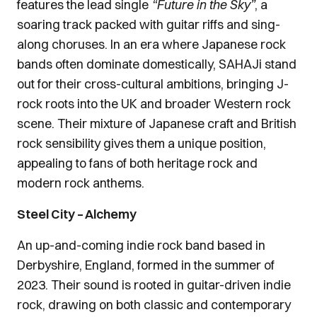
features the lead single
“Future in the Sky”
, a
soaring track packed with guitar riffs and sing-
along choruses. In an era where Japanese rock
bands often dominate domestically, SAHAJi stand
out for their cross-cultural ambitions, bringing J-
rock roots into the UK and broader Western rock
scene. Their mixture of Japanese craft and British
rock sensibility gives them a unique position,
appealing to fans of both heritage rock and
modern rock anthems.
Steel City – Alchemy
An up-and-coming indie rock band based in
Derbyshire, England, formed in the summer of
2023. Their sound is rooted in guitar-driven indie
rock, drawing on both classic and contemporary