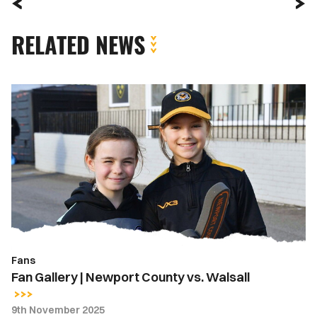
RELATED NEWS
Fan
Gallery
|
Newport
County
vs.
Walsall
Fans
Fan Gallery | Newport County vs. Walsall
9th November 2025