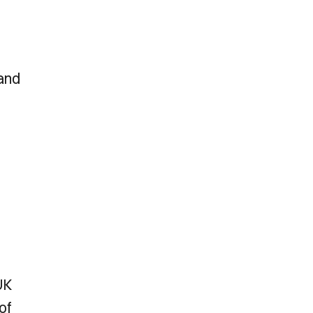
 and
UK
of