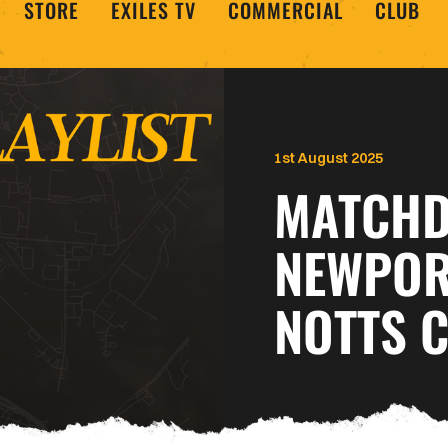
STORE
EXILES TV
COMMERCIAL
CLUB
1st August 2025
MATCHDA
NEWPOR
NOTTS 