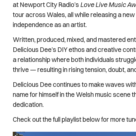
at Newport City Radio’s
Love Live Music A
tour across Wales, all while releasing a new 
independence as an artist.
Written, produced, mixed, and mastered ent
Delicious Dee’s DIY ethos and creative contro
a relationship where both individuals strugg
thrive — resulting in rising tension, doubt, and
Delicious Dee continues to make waves with 
name for himself in the Welsh music scene th
dedication.
Check out the full playlist below for more t