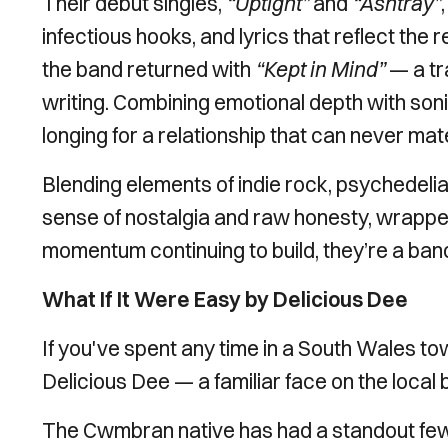
Their debut singles,
“Uptight”
and
“Ashtray”
infectious hooks, and lyrics that reflect the r
the band returned with
“Kept in Mind”
— a tr
writing. Combining emotional depth with sonic
longing for a relationship that can never mate
Blending elements of indie rock, psychedelia,
sense of nostalgia and raw honesty, wrappe
momentum continuing to build, they’re a band
What If It Were Easy by Delicious Dee
If you've spent any time in a South Wales t
Delicious Dee — a familiar face on the local
The Cwmbran native has had a standout few