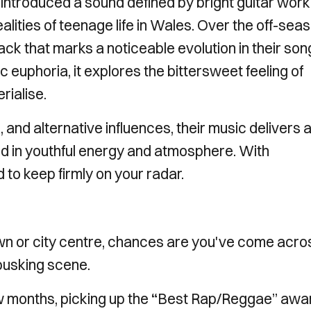
, introduced a sound defined by bright guitar work
ealities of teenage life in Wales. Over the off-sea
ack that marks a noticeable evolution in their son
 euphoria, it explores the bittersweet feeling of
rialise.
 and alternative influences, their music delivers 
d in youthful energy and atmosphere. With
 to keep firmly on your radar.
own or city centre, chances are you've come acro
 busking scene.
 months, picking up the
“
Best Rap/Reggae” awa