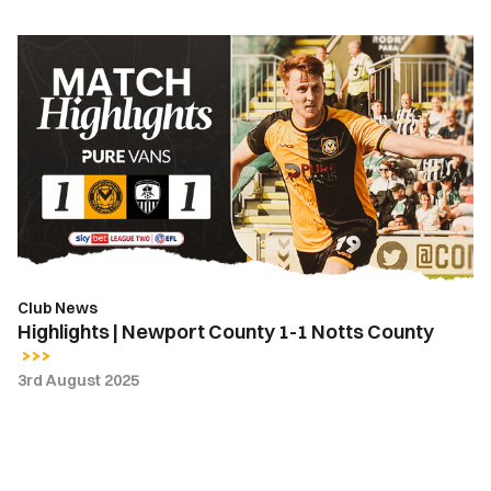
Highlights
|
Newport
County
1-
1
Notts
County
Club News
Highlights | Newport County 1-1 Notts County
3rd August 2025