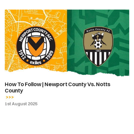
How
To
Follow
|
Newport
County
Vs.
Notts
County
How To Follow | Newport County Vs. Notts
County
1st August 2025