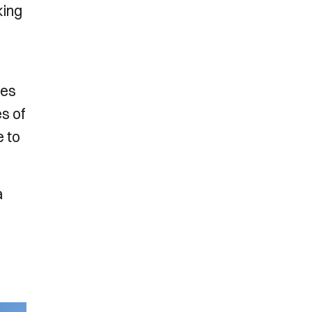
king
ses
es of
e to
a