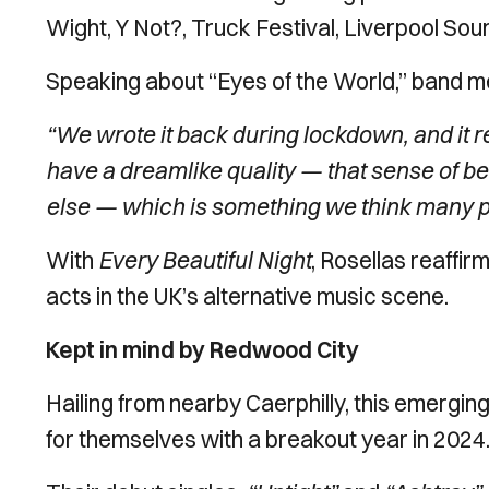
Wight, Y Not?, Truck Festival, Liverpool Sou
Speaking about “Eyes of the World,” band 
“We wrote it back during lockdown, and it rea
have a dreamlike quality — that sense of b
else — which is something we think many pe
With
Every Beautiful Night
, Rosellas reaffir
acts in the UK’s alternative music scene.
Kept in mind by Redwood City
Hailing from nearby Caerphilly, this emergi
for themselves with a breakout year in 2024