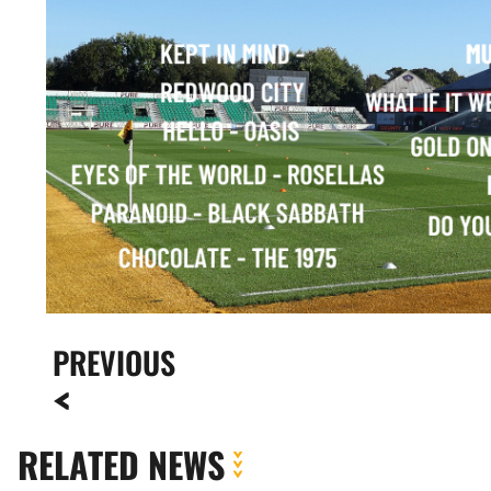
PREVIOUS
RELATED NEWS