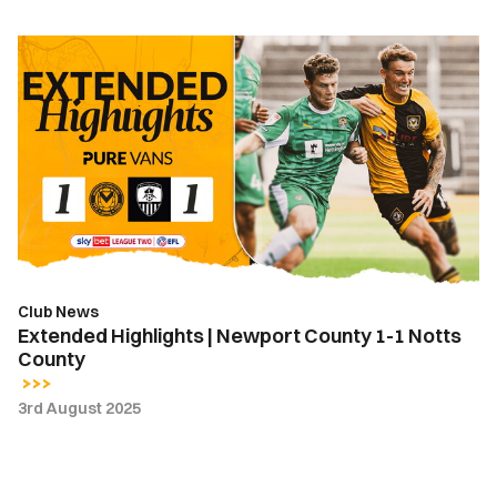
Extended
Highlights
|
Newport
County
1-
1
Notts
County
Club News
Extended Highlights | Newport County 1-1 Notts
County
3rd August 2025