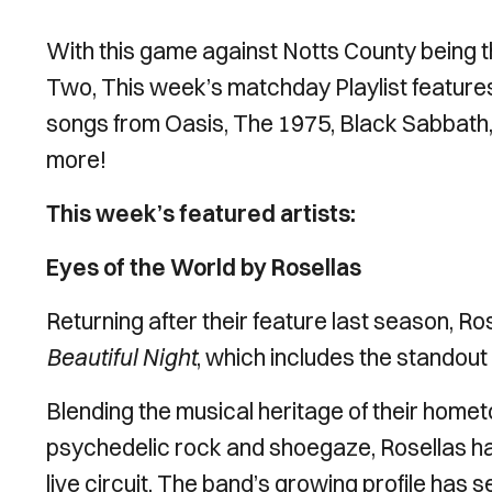
With this game against Notts County being
Two, This week’s matchday Playlist feature
songs from Oasis, The 1975, Black Sabbath,
more!
This week’s featured artists:
Eyes of the World by Rosellas
Returning after their feature last season, Ro
Beautiful Night
, which includes the standout
Blending the musical heritage of their homet
psychedelic rock and shoegaze, Rosellas hav
live circuit. The band’s growing profile has s