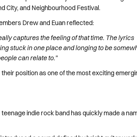
nd City, and Neighbourhood Festival.
members Drew and Euan reflected:
lly captures the feeling of that time. The lyrics
eing stuck in one place and longing to be somew
ople can relate to.”
m their position as one of the most exciting emerg
ng teenage indie rock band has quickly made a na
.