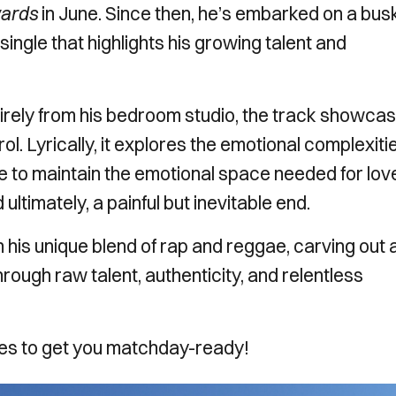
wards
in June. Since then, he’s embarked on a bus
single that highlights his growing talent and
irely from his bedroom studio, the track showca
l. Lyrically, it explores the emotional complexiti
le to maintain the emotional space needed for lov
 ultimately, a painful but inevitable end.
his unique blend of rap and reggae, carving out 
rough raw talent, authenticity, and relentless
unes to get you matchday-ready!