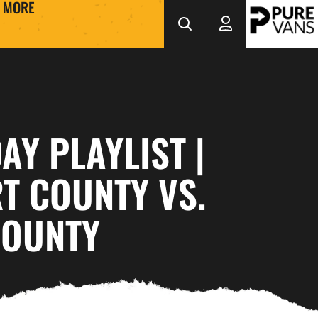
MORE
Y PLAYLIST |
T COUNTY VS.
COUNTY