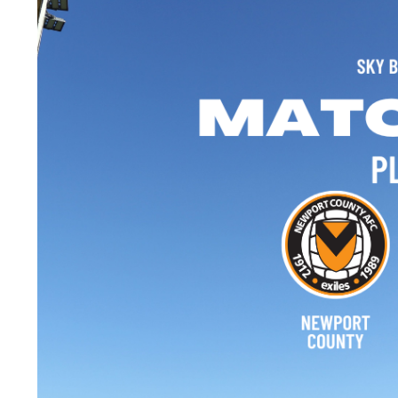
Image