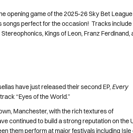
 the opening game of the 2025-26 Sky Bet League
s songs perfect for the occasion! Tracks include
 Stereophonics, Kings of Leon, Franz Ferdinand,
sellas have just released their second EP,
Every
 track “Eyes of the World.”
own, Manchester, with the rich textures of
e continued to build a strong reputation on the 
een them perform at major festivals including Isle 