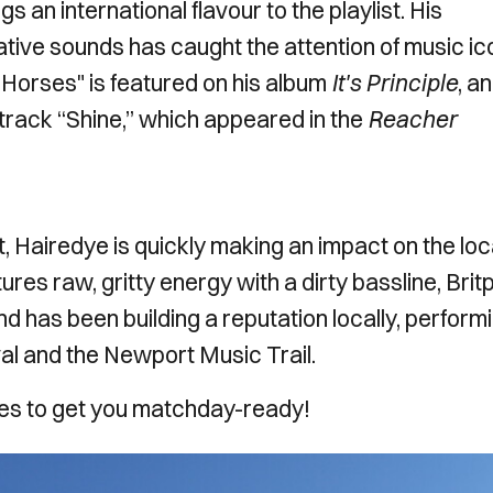
 an international flavour to the playlist. His
native sounds has caught the attention of music i
 Horses" is featured on his album
It's Principle
, a
track “Shine,” which appeared in the
Reacher
, Hairedye is quickly making an impact on the loc
res raw, gritty energy with a dirty bassline, Brit
d has been building a reputation locally, perform
al and the Newport Music Trail.
unes to get you matchday-ready!