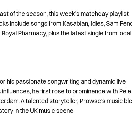
ast of the season, this week’s matchday playlist
cks include songs from Kasabian, Idles, Sam Fend
 Royal Pharmacy, plus the latest single from local
or his passionate songwriting and dynamic live
 influences, he first rose to prominence with Pele 
terdam. A talented storyteller, Prowse’s music bl
istory in the UK music scene.