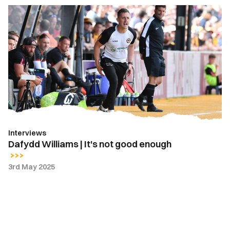
Dafydd
Williams
|
It's
not
good
enough
Interviews
Dafydd Williams | It's not good enough
3rd May 2025