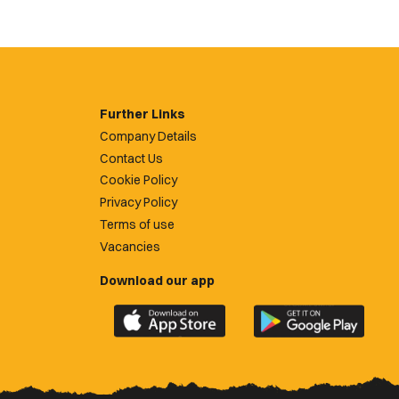
Further Links
Company Details
Contact Us
Cookie Policy
Privacy Policy
Terms of use
Vacancies
Download our app
Download
Download
the
the
official
official
Newport
Newport
County
County