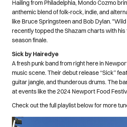
Hailing from Philadelphia, Mondo Cozmo brings
anthemic blend of folk-rock, indie, and alter
like Bruce Springsteen and Bob Dylan. "Wild
recently topped the Shazam charts with his 
season finale.
Sick by Hairedye
A fresh punk band from right here in Newport
music scene. Their debut release “Sick” featu
guitar jangle, and thunderous drums. The ban
at events like the 2024 Newport Food Festiv
Check out the full playlist below for more t
Image