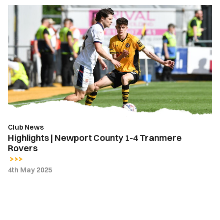
Highlights
|
Newport
County
1-
4
Tranmere
Rovers
Club News
Highlights | Newport County 1-4 Tranmere
Rovers
4th May 2025