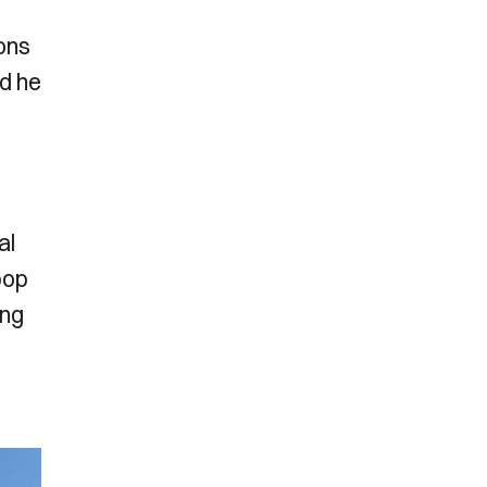
cons
nd he
al
pop
ing