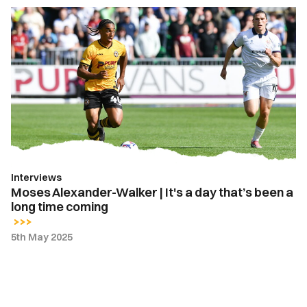
Moses
Alexander-
Walker
|
It's
a
day
that’s
been
a
Interviews
long
Moses Alexander-Walker | It's a day that’s been a
time
long time coming
coming
5th May 2025