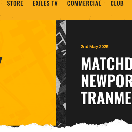
STORE
EXILES TV
COMMERCIAL
CLUB
2nd May 2025
MATCHDA
NEWPOR
TRANME