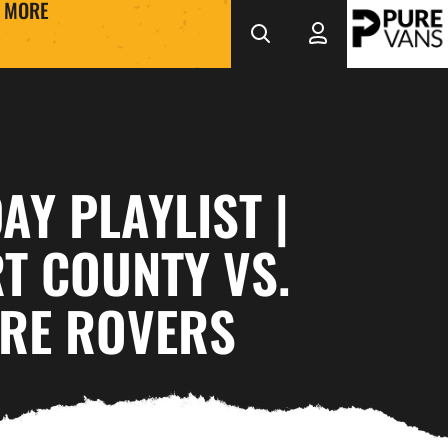
MORE
Y PLAYLIST |
T COUNTY VS.
RE ROVERS