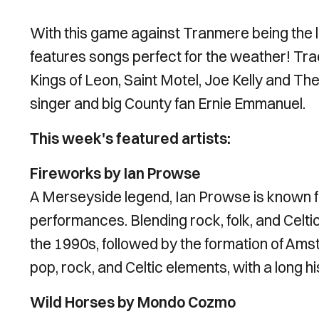
With this game against Tranmere being the l
features songs perfect for the weather! Tra
Kings of Leon, Saint Motel, Joe Kelly and The
singer and big County fan Ernie Emmanuel.
This week's featured artists:
Fireworks by Ian Prowse
A Merseyside legend, Ian Prowse is known f
performances. Blending rock, folk, and Celtic
the 1990s, followed by the formation of Ams
pop, rock, and Celtic elements, with a long h
Wild Horses by Mondo Cozmo