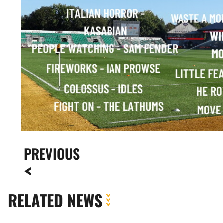
PREVIOUS
RELATED NEWS