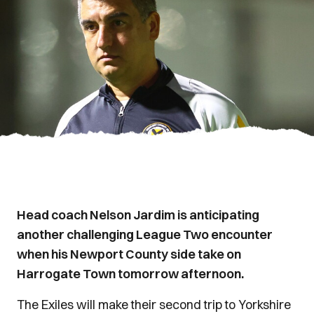
Head coach Nelson Jardim is anticipating
another challenging League Two encounter
when his Newport County side take on
Harrogate Town tomorrow afternoon.
The Exiles will make their second trip to Yorkshire