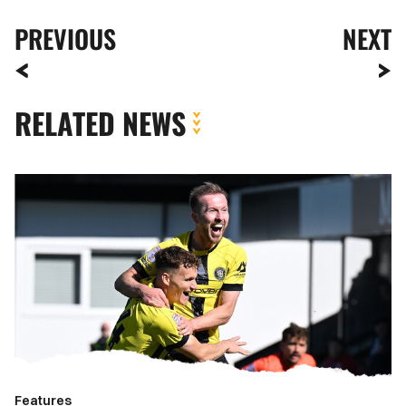
PREVIOUS
NEXT
RELATED NEWS
Meet
The
Opposition
|
Harrogate
Town
Features