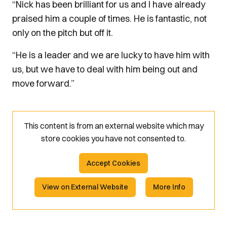
“Nick has been brilliant for us and I have already
praised him a couple of times. He is fantastic, not
only on the pitch but off it.
“He is a leader and we are lucky to have him with
us, but we have to deal with him being out and
move forward.”
This content is from an external website which may
store
cookies you have not consented to.
Accept Cookies
View on External Website
More Info