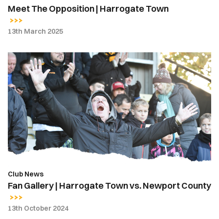
Meet The Opposition | Harrogate Town
13th March 2025
Fan
Gallery
|
Harrogate
Town
vs.
Newport
County
Club News
Fan Gallery | Harrogate Town vs. Newport County
13th October 2024