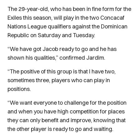
The 29-year-old, who has been in fine form for the
Exiles this season, will play in the two Concacaf
Nations League qualifiers against the Dominican
Republic on Saturday and Tuesday.
“We have got Jacob ready to go and he has
shown his qualities,” confirmed Jardim.
“The positive of this group is that I have two,
sometimes three, players who can play in
positions.
“We want everyone to challenge for the position
and when you have high competition for places
they can only benefit and improve, knowing that
the other player is ready to go and waiting.