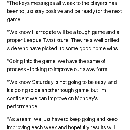
“The keys messages all week to the players has
been to just stay positive and be ready for the next
game.
“We know Harrogate will be a tough game and a
proper League Two fixture. They’re a well drilled
side who have picked up some good home wins.
“Going into the game, we have the same of
process - looking to improve our away form.
“We know Saturday is not going to be easy, and
it’s going to be another tough game, but I’m
confident we can improve on Monday's
performance.
“As a team, we just have to keep going and keep
improving each week and hopefully results will