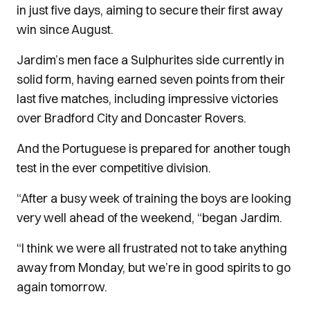
in just five days, aiming to secure their first away
win since August.
Jardim’s men face a Sulphurites side currently in
solid form, having earned seven points from their
last five matches, including impressive victories
over Bradford City and Doncaster Rovers.
And the Portuguese is prepared for another tough
test in the ever competitive division.
“After a busy week of training the boys are looking
very well ahead of the weekend, “began Jardim.
“I think we were all frustrated not to take anything
away from Monday, but we’re in good spirits to go
again tomorrow.