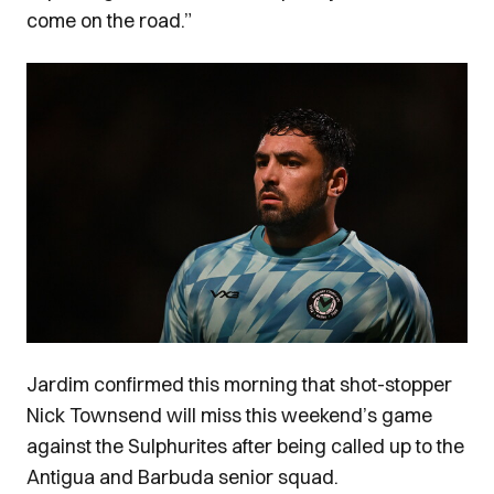
come on the road.”
Image
Jardim confirmed this morning that shot-stopper
Nick Townsend will miss this weekend’s game
against the Sulphurites after being called up to the
Antigua and Barbuda senior squad.