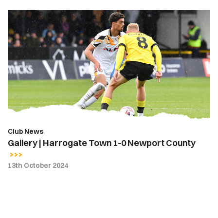
Gallery
|
Harrogate
Town
1-
0
Newport
County
Club News
Gallery | Harrogate Town 1-0 Newport County
13th October 2024