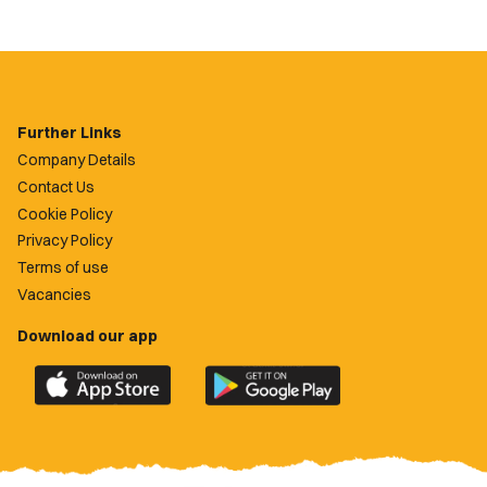
Further Links
Company Details
Contact Us
Cookie Policy
Privacy Policy
Terms of use
Vacancies
Download our app
Download
Download
the
the
official
official
Newport
Newport
County
County