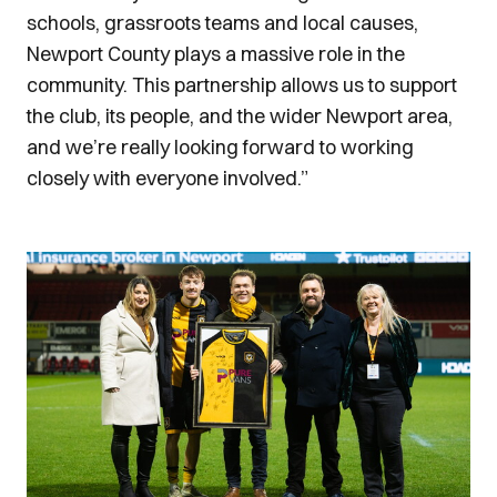
schools, grassroots teams and local causes,
Newport County plays a massive role in the
community. This partnership allows us to support
the club, its people, and the wider Newport area,
and we’re really looking forward to working
closely with everyone involved.”
Image