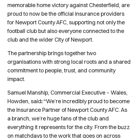
memorable home victory against Chesterfield, are
proud to now be the official insurance providers
for Newport County AFC, supporting not only the
football club but also everyone connected to the
club and the wider City of Newport.
The partnership brings together two
organisations with strong local roots and a shared
commitment to people, trust, and community
impact.
Samuel Manship, Commercial Executive – Wales,
Howden, said
: “
We’re incredibly proud to become
the Insurance Partner of Newport County AFC. As
a branch, we’re huge fans of the club and
everything it represents for the city. From the buzz
on matchdays to the work that goes on across