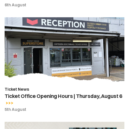
6th August
Ticket
Office
Opening
Hours
|
Thursday,
August
6
Ticket News
Ticket Office Opening Hours | Thursday, August 6
5th August
Hayden