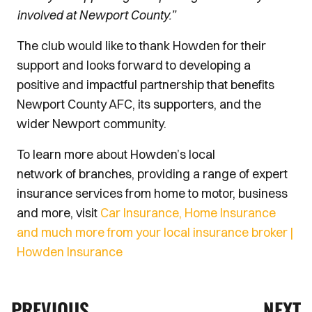
involved at Newport County.”
The club would like to thank Howden for their
support and looks forward to developing a
positive and impactful partnership that benefits
Newport County AFC, its supporters, and the
wider Newport community.
To learn more about Howden’s local
network of branches, providing a range of expert
insurance services from home to motor, business
and more, visit
Car Insurance, Home Insurance
and much more from your local insurance broker |
Howden Insurance
PREVIOUS
NEXT