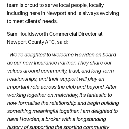
team is proud to serve local people, locally,
including here in Newport and is always evolving
to meet clients’ needs.
Sam Houldsworth Commercial Director at
Newport County AFC, said:
“We’re delighted to welcome Howden on board
as our new Insurance Partner. They share our
values around community, trust, and long-term
relationships, and their support will play an
important role across the club and beyond. After
working together on matchday, it’s fantastic to
now formalise the relationship and begin building
something meaningful together. I am delighted to
have Howden, a broker with a longstanding
history of supporting the sporting community