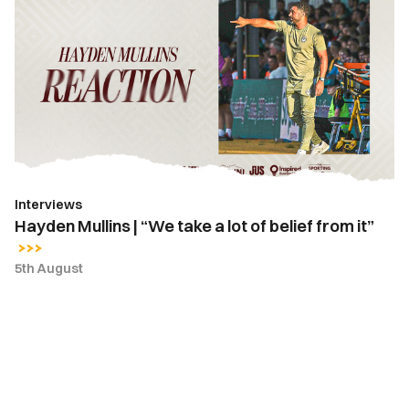
Mullins
|
“We
take
a
lot
of
belief
from
Interviews
it”
Hayden Mullins | “We take a lot of belief from it”
5th August