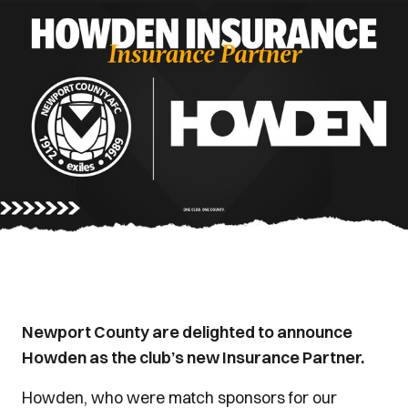
Newport County are delighted to announce
Howden as the club’s new Insurance Partner.
Howden, who were match sponsors for our