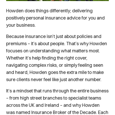
Howden does things differently; delivering
positively personal insurance advice for you and
your business.
Because insurance isn’t just about policies and
premiums – it’s about people. That’s why Howden
focuses on understanding what matters most.
Whether it’s help finding the right cover,
navigating complex risks, or simply feeling seen
and heard, Howden goes the extra mile to make
sure clients never feel like just another number.
It’s a mindset that runs through the entire business
– from high street branches to specialist teams
across the UK and Ireland – and why Howden
was named Insurance Broker of the Decade. Each