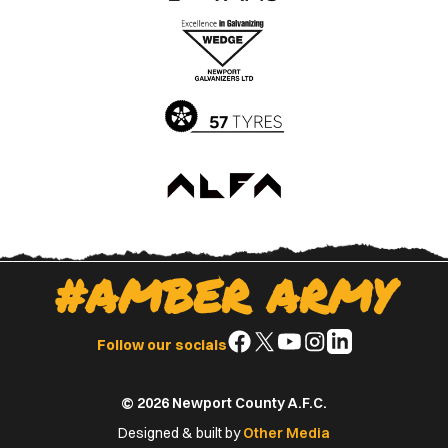
the
the
Apple
Google
App
Play
Store
Store
#AMBER ARMY
Follow
Follow
Follow
Follow
Follow
Follow our socials
us
us
us
us
us
on
on
on
on
on
© 2026 Newport County A.F.C.
Facebook
X
YouTube
Instagram
LinkedIn
(Twitter)
Designed & built by
Other Media