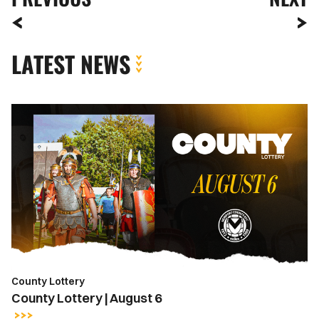
LATEST NEWS
County
Lottery
|
August
6
County Lottery
County Lottery | August 6