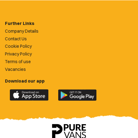
Further Links
Company Details
Contact Us
Cookie Policy
Privacy Policy
Terms of use
Vacancies
Download our app
Download
Download
the
the
official
official
Newport
Newport
County
County
app
app
on
on