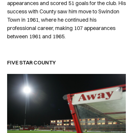
appearances and scored 51 goals for the club. His
success with County saw him move to Swindon
Town in 1961, where he continued his
professional career, making 107 appearances
between 1961 and 1965.
FIVE STAR COUNTY
Image