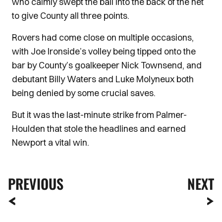
who calmly swept the ball into the back of the net
to give County all three points.
Rovers had come close on multiple occasions,
with Joe Ironside’s volley being tipped onto the
bar by County’s goalkeeper Nick Townsend, and
debutant Billy Waters and Luke Molyneux both
being denied by some crucial saves.
But it was the last-minute strike from Palmer-
Houlden that stole the headlines and earned
Newport a vital win.
PREVIOUS
NEXT