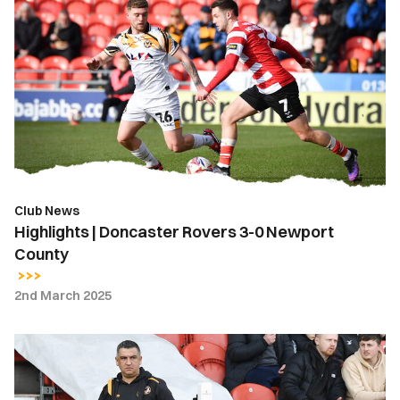
|
Doncaster
Rovers
3-
0
Newport
County
Club News
Highlights | Doncaster Rovers 3-0 Newport
County
2nd March 2025
Nelson
Jardim
|