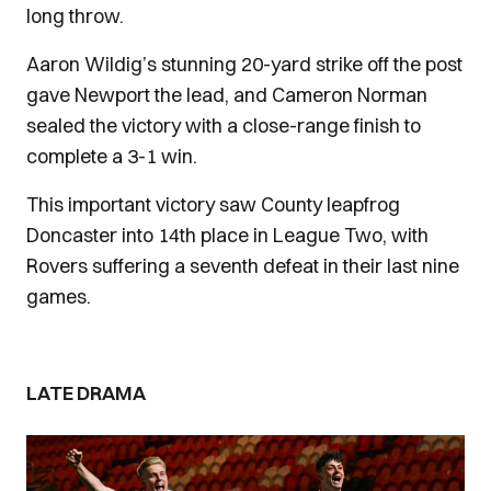
long throw.
Aaron Wildig’s stunning 20-yard strike off the post
gave Newport the lead, and Cameron Norman
sealed the victory with a close-range finish to
complete a 3-1 win.
This important victory saw County leapfrog
Doncaster into 14th place in League Two, with
Rovers suffering a seventh defeat in their last nine
games.
LATE DRAMA
Image