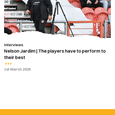
The
players
have
to
perform
to
their
Interviews
best
Nelson Jardim | The players have to perform to
their best
1st March 2025