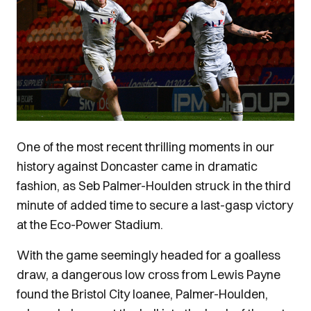
One of the most recent thrilling moments in our
history against Doncaster came in dramatic
fashion, as Seb Palmer-Houlden struck in the third
minute of added time to secure a last-gasp victory
at the Eco-Power Stadium.
With the game seemingly headed for a goalless
draw, a dangerous low cross from Lewis Payne
found the Bristol City loanee, Palmer-Houlden,