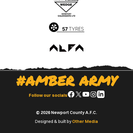
Apple
Google
App
Play
Store
Store
#AMBER ARMY
Follow
Follow
Follow
Follow
Follow
Follow our socials
us
us
us
us
us
on
on
on
on
on
© 2026 Newport County A.F.C.
Facebook
X
YouTube
Instagram
LinkedIn
(Twitter)
Designed & built by
Other Media