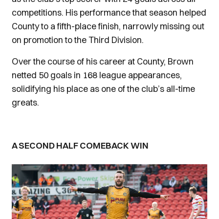
competitions. His performance that season helped
County to a fifth-place finish, narrowly missing out
on promotion to the Third Division.
Over the course of his career at County, Brown
netted 50 goals in 168 league appearances,
solidifying his place as one of the club’s all-time
greats.
A SECOND HALF COMEBACK WIN
Image