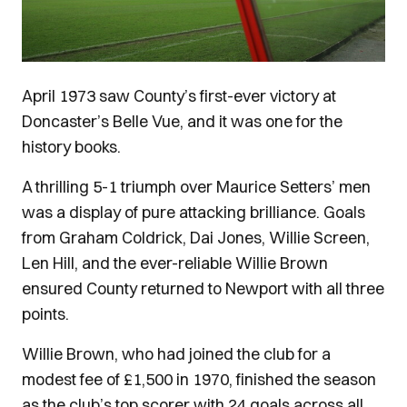
April 1973 saw County’s first-ever victory at
Doncaster’s Belle Vue, and it was one for the
history books.
A thrilling 5-1 triumph over Maurice Setters’ men
was a display of pure attacking brilliance. Goals
from Graham Coldrick, Dai Jones, Willie Screen,
Len Hill, and the ever-reliable Willie Brown
ensured County returned to Newport with all three
points.
Willie Brown, who had joined the club for a
modest fee of £1,500 in 1970, finished the season
as the club’s top scorer with 24 goals across all