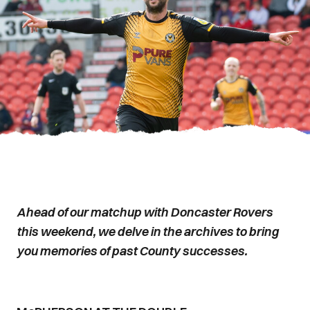
Ahead of our matchup with Doncaster Rovers
this weekend, we delve in the archives to bring
you memories of past County successes.