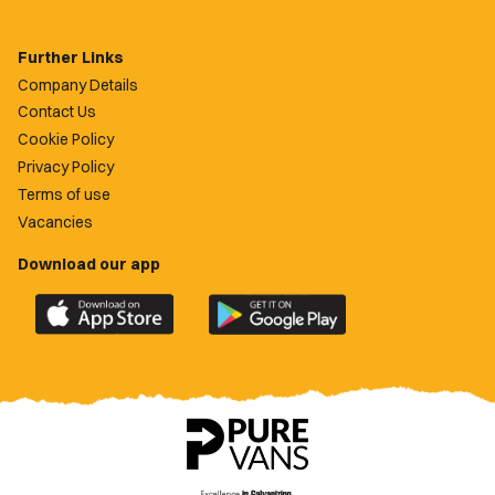
Further Links
Company Details
Contact Us
Cookie Policy
Privacy Policy
Terms of use
Vacancies
Download our app
Download
Download
the
the
official
official
Newport
Newport
County
County
app
app
on
on
the
the