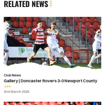
RELATED NEWS
Gallery
|
Doncaster
Rovers
3-
0
Newport
County
Club News
Gallery | Doncaster Rovers 3-0 Newport County
2nd March 2025
Highlights