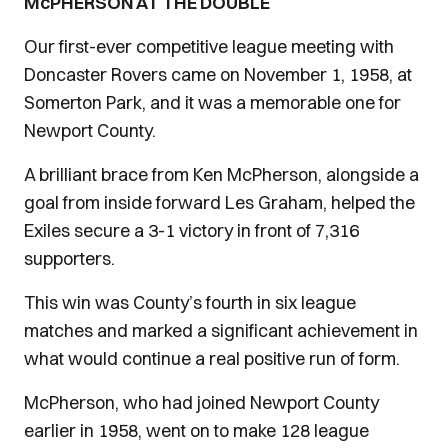
McPHERSON AT THE DOUBLE
Our first-ever competitive league meeting with
Doncaster Rovers came on November 1, 1958, at
Somerton Park, and it was a memorable one for
Newport County.
A brilliant brace from Ken McPherson, alongside a
goal from inside forward Les Graham, helped the
Exiles secure a 3-1 victory in front of 7,316
supporters.
This win was County’s fourth in six league
matches and marked a significant achievement in
what would continue a real positive run of form.
McPherson, who had joined Newport County
earlier in 1958, went on to make 128 league