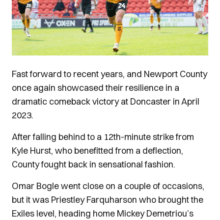
Fast forward to recent years, and Newport County
once again showcased their resilience in a
dramatic comeback victory at Doncaster in April
2023.
After falling behind to a 12th-minute strike from
Kyle Hurst, who benefitted from a deflection,
County fought back in sensational fashion.
Omar Bogle went close on a couple of occasions,
but it was Priestley Farquharson who brought the
Exiles level, heading home Mickey Demetriou’s