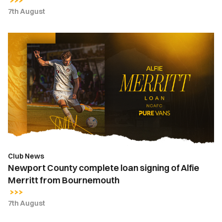
7th August
Newport
County
complete
loan
signing
of
Alfie
Merritt
from
Bournemouth
Club News
Newport County complete loan signing of Alfie
Merritt from Bournemouth
7th August