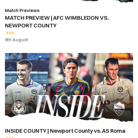
Match Previews
MATCH PREVIEW | AFC WIMBLEDON VS.
NEWPORT COUNTY
8th August
INSIDE
COUNTY
|
Newport
County
vs.
AS
Roma
INSIDE COUNTY | Newport County vs. AS Roma