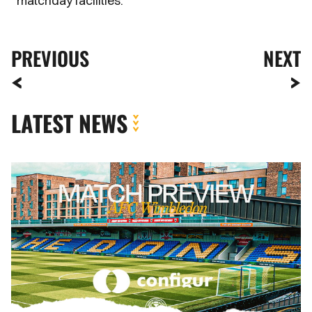
matchday facilities.
PREVIOUS
NEXT
LATEST NEWS
MATCH
PREVIEW
|
AFC
WIMBLEDON
VS.
NEWPORT
COUNTY