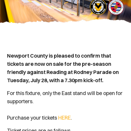
Newport County is pleased to confirm that
tickets are now on sale for the pre-season
friendly against Reading at Rodney Parade on
Tuesday, July 28, with a 7.30pm kick-off.
For this fixture, only the East stand will be open for
supporters.
Purchase your tickets
HERE
.
Ticket prices are as follows