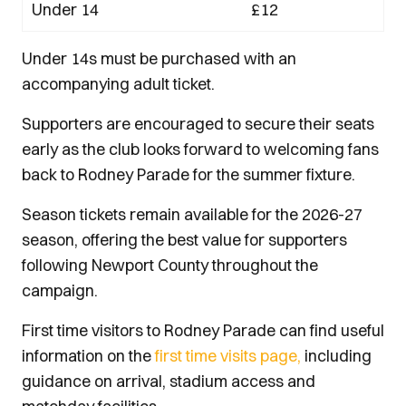
Under 14
£12
Under 14s must be purchased with an
accompanying adult ticket.
Supporters are encouraged to secure their seats
early as the club looks forward to welcoming fans
back to Rodney Parade for the summer fixture.
Season tickets remain available for the 2026-27
season, offering the best value for supporters
following Newport County throughout the
campaign.
First time visitors to Rodney Parade can find useful
information on the
first time visits page,
including
guidance on arrival, stadium access and