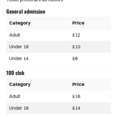
General admission
Category
Price
Adult
£12
Under 18
£10
Under 14
£8
100 club
Category
Price
Adult
£16
Under 18
£14