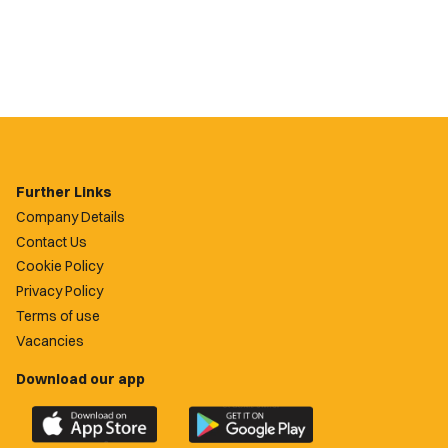
Further Links
Company Details
Contact Us
Cookie Policy
Privacy Policy
Terms of use
Vacancies
Download our app
Download
Download
the
the