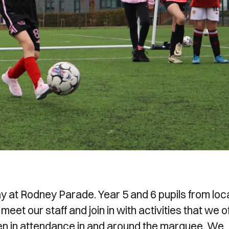
 at Rodney Parade. Year 5 and 6 pupils from loc
eet our staff and join in with activities that we o
ren in attendance in and around the marquee. We