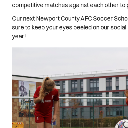
competitive matches against each other to put
Our next Newport County AFC Soccer Schools
sure to keep your eyes peeled on our social
year!
Image