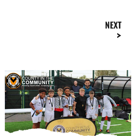
NEXT
Liam
Shephard
Crowns
South
East
Wales
Utilita
EFL
Kids