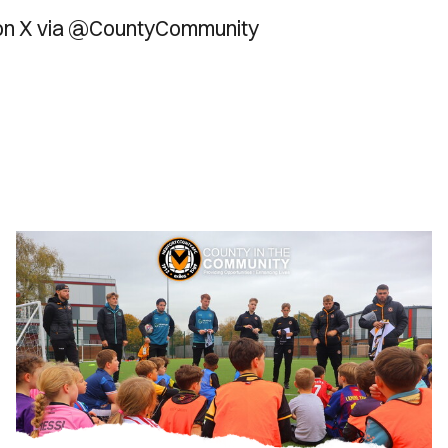
 on X via @CountyCommunity
County
in
the
Community
|
October
Half-
Term
Camps