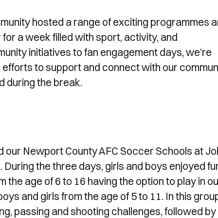
mmunity hosted a range of exciting programmes 
or a week filled with sport, activity, and
ity initiatives to fan engagement days, we’re
rm efforts to support and connect with our communi
d during the break.
ed our Newport County AFC Soccer Schools at Jo
During the three days, girls and boys enjoyed fu
m the age of 6 to 16 having the option to play in o
ys and girls from the age of 5 to 11. In this grou
bling, passing and shooting challenges, followed by