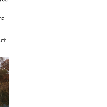
and
outh