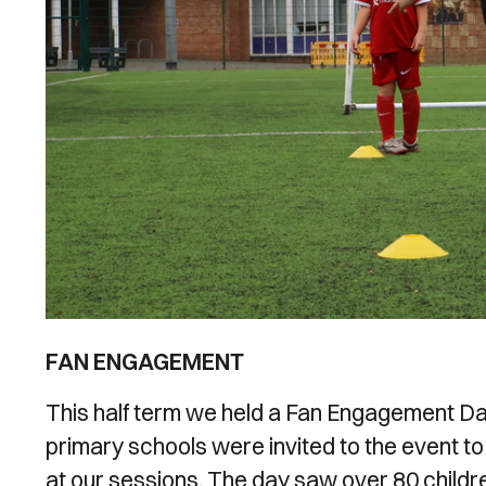
FAN ENGAGEMENT
This half term we held a Fan Engagement Day
primary schools were invited to the event to m
at our sessions. The day saw over 80 child