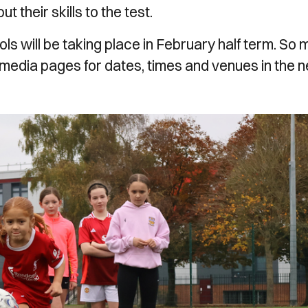
 their skills to the test.
 will be taking place in February half term. So
 media pages for dates, times and venues in the 