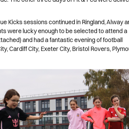
ague Kicks sessions continued in Ringland, Alway 
ts were lucky enough to be selected to attend a
ttached) and had a fantastic evening of football
, Cardiff City, Exeter City, Bristol Rovers, Plym