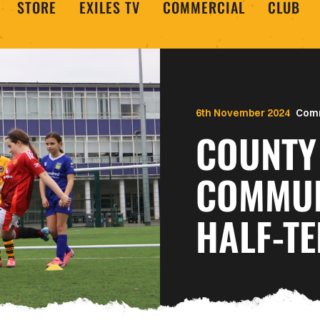
STORE
EXILES TV
COMMERCIAL
CLUB
6th November 2024
Com
COUNTY 
COMMUN
HALF-T