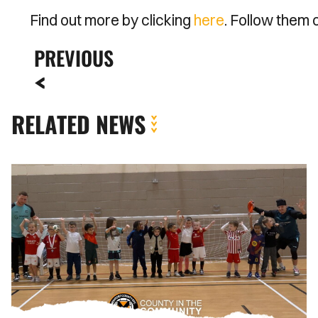
Find out more by clicking
here
. Follow them
PREVIOUS
RELATED NEWS
Spellman
and
Jenkins
Join
Soccer
Tots
to
Kick
Off