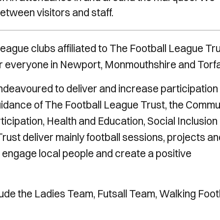
between visitors and staff.
eague clubs affiliated to The Football League Tru
or everyone in Newport, Monmouthshire and Torf
deavoured to deliver and increase participation 
uidance of The Football League Trust, the Commu
icipation, Health and Education, Social Inclusion
ust deliver mainly football sessions, projects an
engage local people and create a positive
ude the Ladies Team, Futsall Team, Walking Foot
.