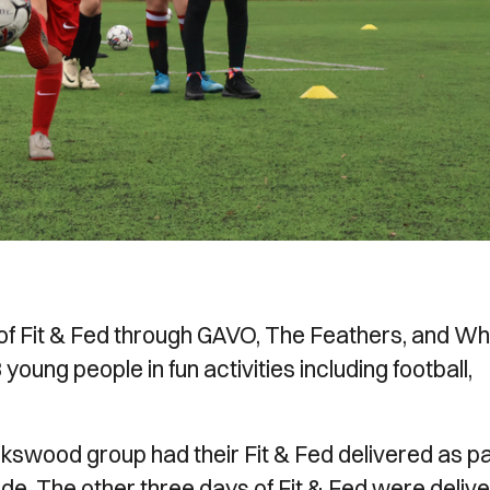
 of Fit & Fed through GAVO, The Feathers, and W
ung people in fun activities including football,
kswood group had their Fit & Fed delivered as pa
e. The other three days of Fit & Fed were deliv