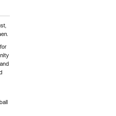
st,
aen.
for
nity
 and
d
ball