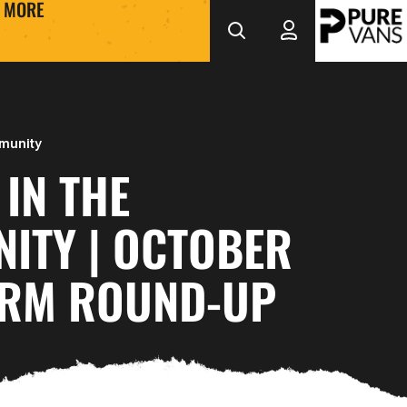
MORE
munity
IN THE
ITY | OCTOBER
ERM ROUND-UP