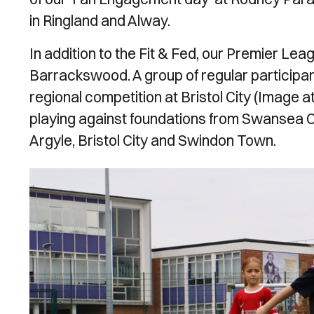
in Ringland and Alway.
In addition to the Fit & Fed, our Premier Le
Barrackswood. A group of regular participan
regional competition at Bristol City (Image a
playing against foundations from Swansea City
Argyle, Bristol City and Swindon Town.
Image