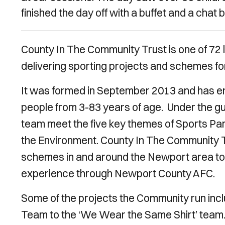
finished the day off with a buffet and a chat 
County In The Community Trust is one of 72 l
delivering sporting projects and schemes f
It was formed in September 2013 and has en
people from 3-83 years of age. Under the g
team meet the five key themes of Sports Part
the Environment. County In The Community Tr
schemes in and around the Newport area to 
experience through Newport County AFC.
Some of the projects the Community run incl
Team to the ‘We Wear the Same Shirt’ team