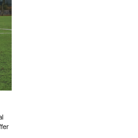
al
ffer