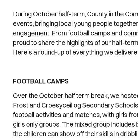
During October half-term, County in the Co
events, bringing local young people together f
engagement. From football camps and commun
proud to share the highlights of our half-te
Here’s a round-up of everything we delivere
FOOTBALL CAMPS
Over the October half term break, we host
Frost and Croesyceiliog Secondary Schools. 
football activities and matches, with girls fro
girls only groups. The mixed group includes bo
the children can show off their skills in drib