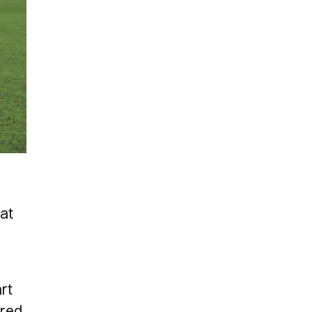
hat
rt
ered