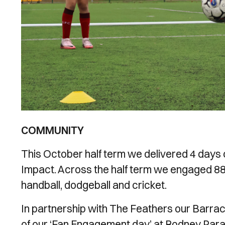
COMMUNITY
This October half term we delivered 4 days
Impact. Across the half term we engaged 88 yo
handball, dodgeball and cricket.
In partnership with The Feathers our Barrac
of our ‘Fan Engagement day’ at Rodney Parad