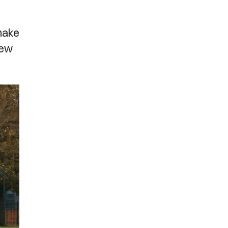
 make
new