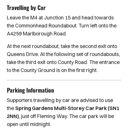
Travelling by Car
Leave the M4 at Junction 15 and head towards
the Commonhead Roundabout. Turn left onto the
A4259 Marlborough Road.
At the next roundabout, take the second exit onto
Queens Drive. At the following set of roundabouts,
take the third exit onto County Road. The entrance
to the County Ground is on the first right.
Parking Information
Supporters travelling by car are advised to use
the
Spring Gardens Multi-Storey Car Park (SN1
2NN)
, just off Fleming Way. The car park will be
open until midnight.