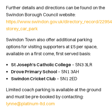
Further details and directions can be found on the
Swindon Borough Council website:
https://www.swindon.gov.uk/directory_record/22954
storey_car_park
Swindon Town also offer additional parking
options for visiting supporters at £5 per space,
available on a first come, first served basis:
St Joseph’s Catholic College
– SN3 3LR
Drove Primary School
– SN1 3AH
Swindon Cricket Club
– SN1 2ED
Limited coach parking is available at the ground
and must be pre-booked by contacting:
lynne@platinum-ltd.com