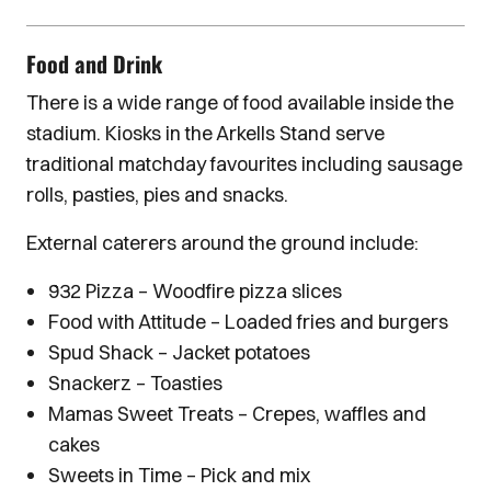
Food and Drink
There is a wide range of food available inside the
stadium. Kiosks in the Arkells Stand serve
traditional matchday favourites including sausage
rolls, pasties, pies and snacks.
External caterers around the ground include:
932 Pizza – Woodfire pizza slices
Food with Attitude – Loaded fries and burgers
Spud Shack – Jacket potatoes
Snackerz – Toasties
Mamas Sweet Treats – Crepes, waffles and
cakes
Sweets in Time – Pick and mix