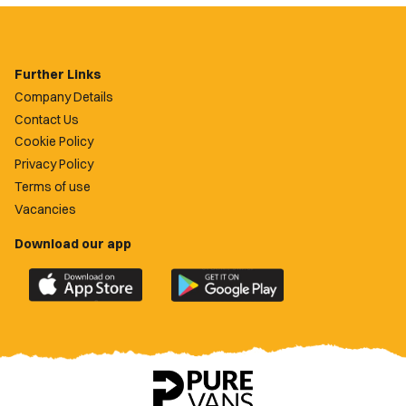
Further Links
Company Details
Contact Us
Cookie Policy
Privacy Policy
Terms of use
Vacancies
Download our app
Download
Download
the
the
official
official
Newport
Newport
County
County
app
app
on
on