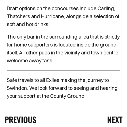
Draft options on the concourses include Carling,
Thatchers and Hurricane, alongside a selection of
soft and hot drinks.
The only bar in the surrounding area that is strictly
for home supporters is located inside the ground
itself. All other pubs in the vicinity and town centre
welcome away fans.
Safe travels to all Exiles making the journey to
Swindon. We look forward to seeing and hearing
your support at the County Ground.
PREVIOUS
NEXT