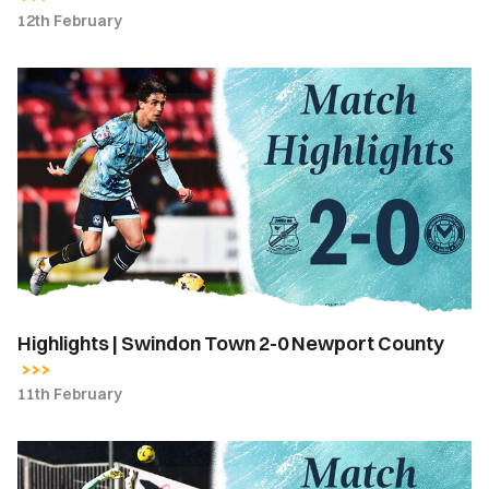
12th February
Highlights
|
Swindon
Town
2-
0
Newport
County
Highlights | Swindon Town 2-0 Newport County
11th February
Match
Report