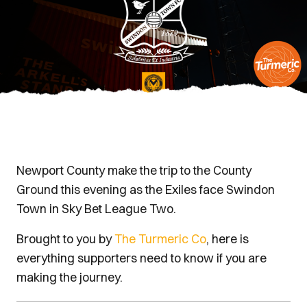
Newport County make the trip to the County
Ground this evening as the Exiles face Swindon
Town in Sky Bet League Two.
Brought to you by
The Turmeric Co
, here is
everything supporters need to know if you are
making the journey.