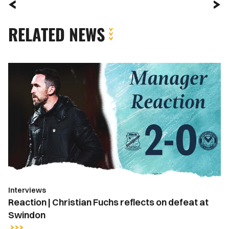
RELATED NEWS
Reaction
|
Christian
Fuchs
reflects
on
defeat
at
Swindon
Interviews
Reaction | Christian Fuchs reflects on defeat at
Swindon