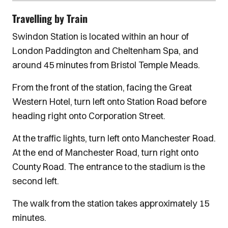
Travelling by Train
Swindon Station is located within an hour of
London Paddington and Cheltenham Spa, and
around 45 minutes from Bristol Temple Meads.
From the front of the station, facing the Great
Western Hotel, turn left onto Station Road before
heading right onto Corporation Street.
At the traffic lights, turn left onto Manchester Road.
At the end of Manchester Road, turn right onto
County Road. The entrance to the stadium is the
second left.
The walk from the station takes approximately 15
minutes.