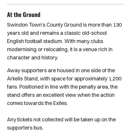
At the Ground
Swindon Town’s County Ground is more than 130
years old and remains a classic old-school
English football stadium. With many clubs
modernising or relocating, it is a venue rich in
character and history.
Away supporters are housed in one side of the
Arkells Stand, with space for approximately 1,200
fans. Positioned in line with the penalty area, the
stand offers an excellent view when the action
comes towards the Exiles.
Any tickets not collected will be taken up on the
supporters bus.