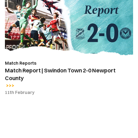
|
Swindon
Town
2-
0
Newport
County
Match Reports
Match Report | Swindon Town 2-0 Newport
County
11th February