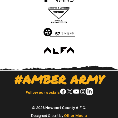
the
the
Apple
Google
App
Play
Store
Store
#AMBER ARMY
Follow
Follow
Follow
Follow
Follow
Follow our socials
us
us
us
us
us
on
on
on
on
on
© 2026 Newport County A.F.C.
Facebook
X
YouTube
Instagram
LinkedIn
(Twitter)
Designed & built by
Other Media