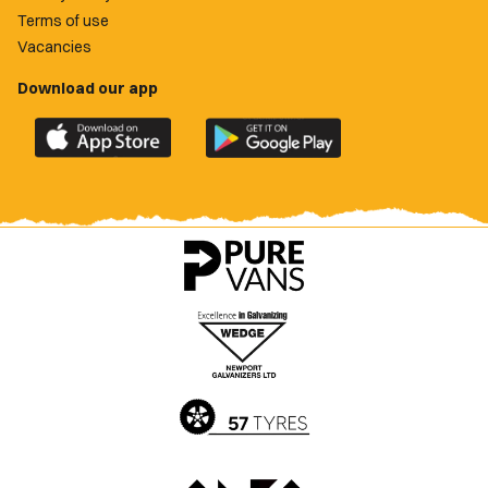
Terms of use
Vacancies
Download our app
Download
Download
the
the
official
official
Newport
Newport
County
County
app
app
on
on
the
the
Apple
Google
App
Play
Store
Store