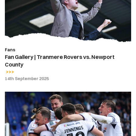
Rovers
vs.
Newport
County
Fans
Fan Gallery | Tranmere Rovers vs. Newport
County
14th September 2025
Meet
The
Opposition
|
Tranmere
Rovers