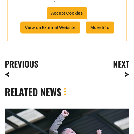
Accept Cookies
View on External Website
More Info
PREVIOUS
NEXT
RELATED NEWS
Fan
Gallery
|
Tranmere