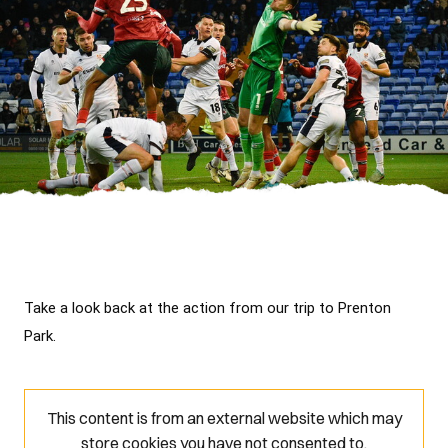
Take a look back at the action from our trip to Prenton 
Park.
This content is from an external website which may
store
cookies you have not consented to.