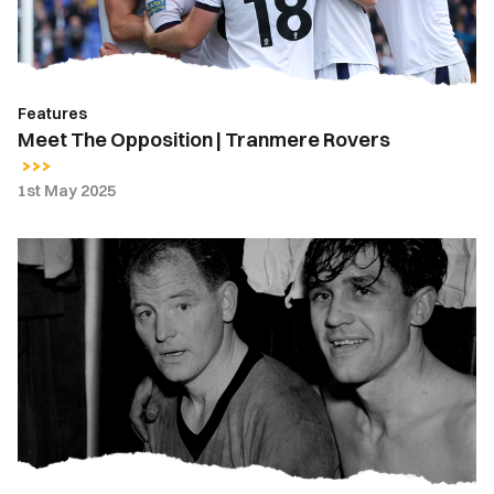
Features
Meet The Opposition | Tranmere Rovers
1st May 2025
Days
Gone
By
|
Newport
County
vs.
Tranmere
Rovers