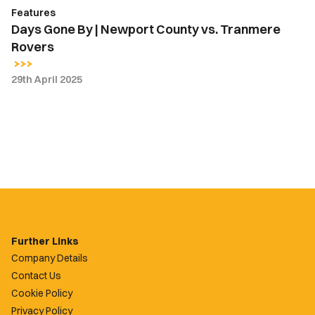
Features
Days Gone By | Newport County vs. Tranmere
Rovers
29th April 2025
Further Links
Company Details
Contact Us
Cookie Policy
Privacy Policy