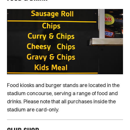
Image
Food kiosks and burger stands are located in the
stadium concourse, serving a range of food and
drinks. Please note that all purchases inside the
stadium are card-only.