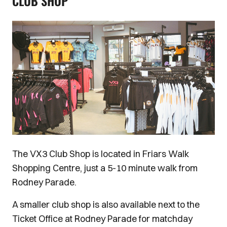
CLUB SHOP
Image
The VX3 Club Shop is located in Friars Walk
Shopping Centre, just a 5-10 minute walk from
Rodney Parade.
A smaller club shop is also available next to the
Ticket Office at Rodney Parade for matchday