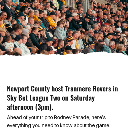
Newport County host Tranmere Rovers in
Sky Bet League Two on Saturday
afternoon (3pm).
Ahead of your trip to Rodney Parade, here’s
everything you need to know about the game.