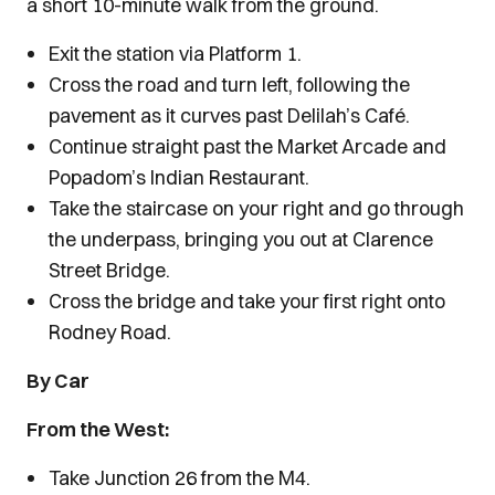
a short 10-minute walk from the ground.
Exit the station via Platform 1.
Cross the road and turn left, following the
pavement as it curves past Delilah’s Café.
Continue straight past the Market Arcade and
Popadom’s Indian Restaurant.
Take the staircase on your right and go through
the underpass, bringing you out at Clarence
Street Bridge.
Cross the bridge and take your first right onto
Rodney Road.
By Car
From the West:
Take Junction 26 from the M4.