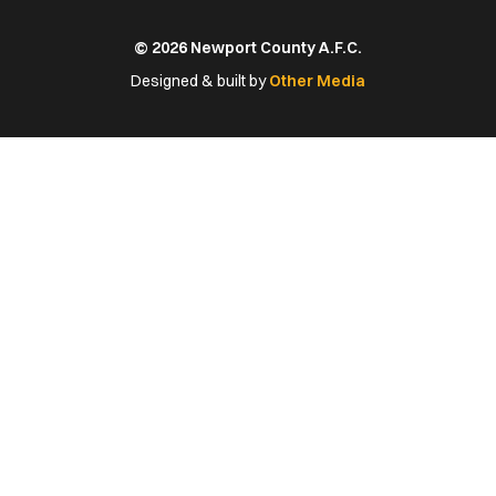
us
us
us
us
us
on
on
on
on
on
© 2026 Newport County A.F.C.
Facebook
X
YouTube
Instagram
LinkedIn
(Twitter)
Designed & built by
Other Media