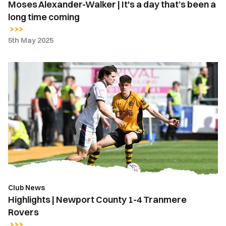
Moses Alexander-Walker | It's a day that’s been a
time
long time coming
coming
5th May 2025
Highlights
|
Newport
County
1-
4
Tranmere
Rovers
Club News
Highlights | Newport County 1-4 Tranmere
Rovers