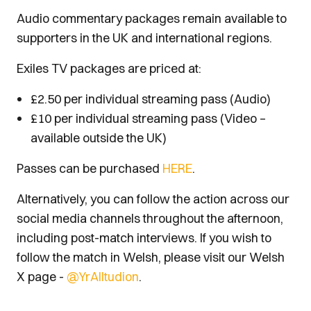
Audio commentary packages remain available to
supporters in the UK and international regions.
Exiles TV packages are priced at:
£2.50 per individual streaming pass (Audio)
£10 per individual streaming pass (Video –
available outside the UK)
Passes can be purchased
HERE
.
Alternatively, you can follow the action across our
social media channels throughout the afternoon,
including post-match interviews. If you wish to
follow the match in Welsh, please visit our Welsh
X page -
@YrAlltudion
.