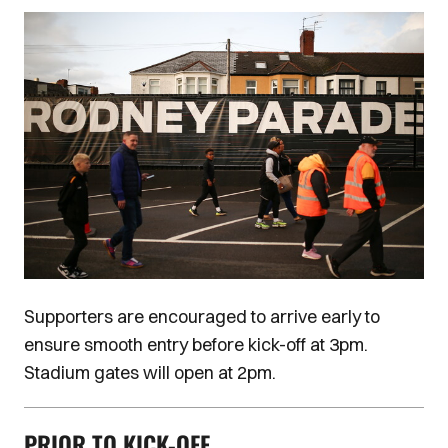
Image
Supporters are encouraged to arrive early to
ensure smooth entry before kick-off at 3pm.
Stadium gates will open at 2pm.
PRIOR TO KICK-OFF