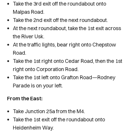
Take the 3rd exit off the roundabout onto
Malpas Road.
Take the 2nd exit off the next roundabout.
At the next roundabout, take the 1st exit across
the River Usk.
At the traffic lights, bear right onto Chepstow
Road.
Take the 1st right onto Cedar Road, then the 1st
right onto Corporation Road.
Take the 1st left onto Grafton Road—Rodney
Parade is on your left.
From the East:
Take Junction 25a from the M4.
Take the 1st exit off the roundabout onto
Heidenheim Way.