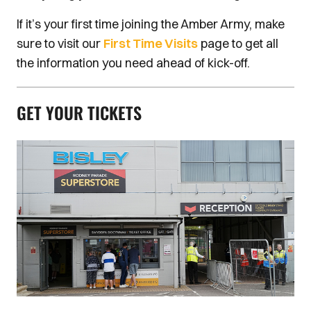
If it’s your first time joining the Amber Army, make
sure to visit our
First Time Visits
page to get all
the information you need ahead of kick-off.
GET YOUR TICKETS
Image