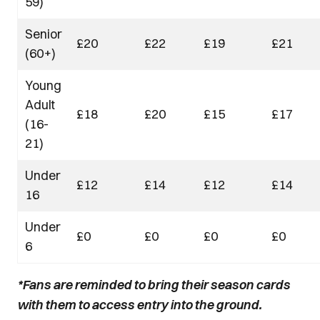
59)
Senior
£20
£22
£19
£21
(60+)
Young
Adult
£18
£20
£15
£17
(16-
21)
Under
£12
£14
£12
£14
16
Under
£0
£0
£0
£0
6
*Fans are reminded to bring their season cards
with them to access entry into the ground.