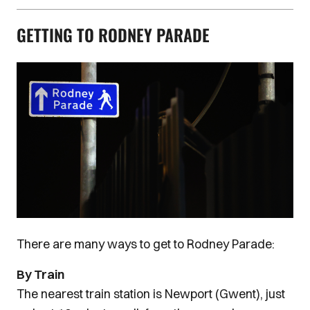
GETTING TO RODNEY PARADE
Image
There are many ways to get to Rodney Parade:
By Train
The nearest train station is Newport (Gwent), just