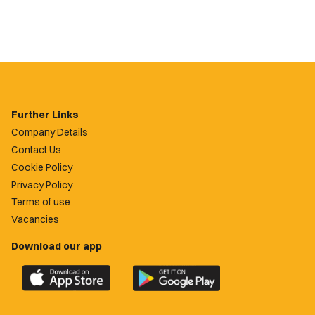
Further Links
Company Details
Contact Us
Cookie Policy
Privacy Policy
Terms of use
Vacancies
Download our app
Download
Download
the
the
official
official