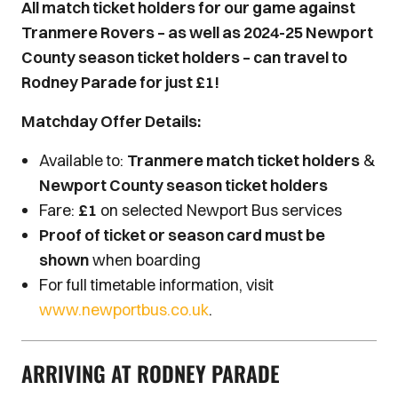
All match ticket holders for our game against
Tranmere Rovers – as well as 2024-25 Newport
County season ticket holders – can travel to
Rodney Parade for just £1!
Matchday Offer Details:
Available to:
Tranmere match ticket holders
&
Newport County season ticket holders
Fare:
£1
on selected Newport Bus services
Proof of ticket or season card must be
shown
when boarding
For full timetable information, visit
www.newportbus.co.uk
.
ARRIVING AT RODNEY PARADE