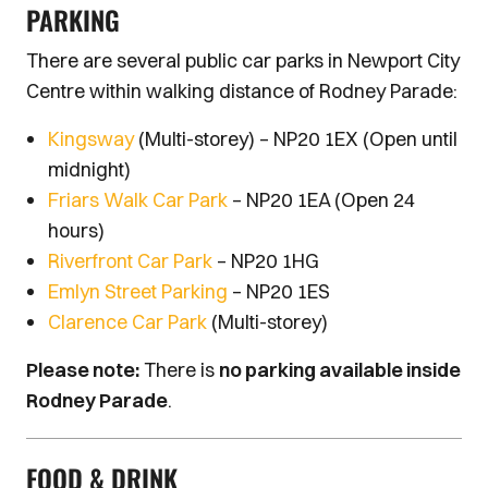
PARKING
There are several public car parks in Newport City
Centre within walking distance of Rodney Parade:
Kingsway
(Multi-storey) – NP20 1EX (Open until
midnight)
Friars Walk Car Park
– NP20 1EA (Open 24
hours)
Riverfront Car Park
– NP20 1HG
Emlyn Street Parking
– NP20 1ES
Clarence Car Park
(Multi-storey)
Please note:
There is
no parking available inside
Rodney Parade
.
FOOD & DRINK