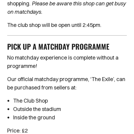
shopping.
Please be aware this shop can get busy
on matchdays.
The club shop will be open until 2:45pm.
PICK UP A MATCHDAY PROGRAMME
No matchday experience is complete without a
programme!
Our official matchday programme, ‘The Exile’, can
be purchased from sellers at:
The Club Shop
Outside the stadium
Inside the ground
Price: £2