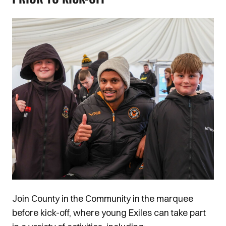
Image
Join County in the Community in the marquee
before kick-off, where young Exiles can take part