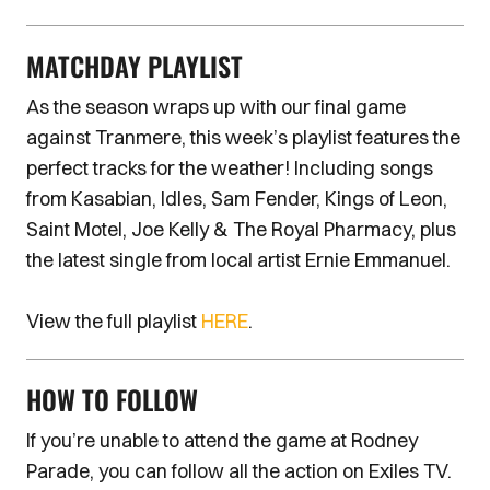
MATCHDAY PLAYLIST
As the season wraps up with our final game
against Tranmere, this week’s playlist features the
perfect tracks for the weather! Including songs
from Kasabian, Idles, Sam Fender, Kings of Leon,
Saint Motel, Joe Kelly & The Royal Pharmacy, plus
the latest single from local artist Ernie Emmanuel.
View the full playlist
HERE
.
HOW TO FOLLOW
If you’re unable to attend the game at Rodney
Parade, you can follow all the action on Exiles TV.