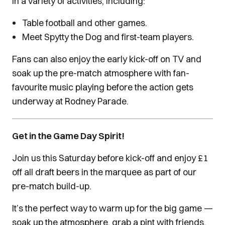
in a variety of activities, including:
Table football and other games.
Meet Spytty the Dog and first-team players.
Fans can also enjoy the early kick-off on TV and
soak up the pre-match atmosphere with fan-
favourite music playing before the action gets
underway at Rodney Parade.
Get in the Game Day Spirit!
Join us this Saturday before kick-off and enjoy £1
off all draft beers in the marquee as part of our
pre-match build-up.
It’s the perfect way to warm up for the big game —
soak up the atmosphere, grab a pint with friends,