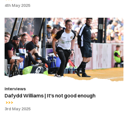
4th May 2025
Dafydd
Williams
|
It's
not
good
enough
Interviews
Dafydd Williams | It's not good enough
3rd May 2025