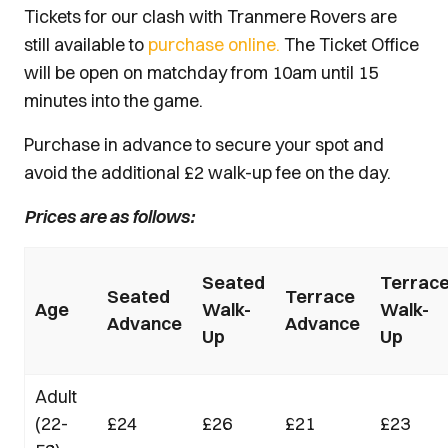
Tickets for our clash with Tranmere Rovers are
still available to
purchase online.
The Ticket Office
will be open on matchday from 10am until 15
minutes into the game.
Purchase in advance to secure your spot and
avoid the additional £2 walk-up fee on the day.
Prices are as follows:
Seated
Terrac
Seated
Terrace
Age
Walk-
Walk-
Advance
Advance
Up
Up
Adult
(22-
£24
£26
£21
£23