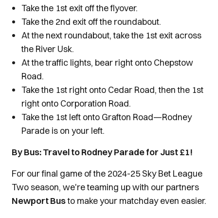
Take the 1st exit off the flyover.
Take the 2nd exit off the roundabout.
At the next roundabout, take the 1st exit across
the River Usk.
At the traffic lights, bear right onto Chepstow
Road.
Take the 1st right onto Cedar Road, then the 1st
right onto Corporation Road.
Take the 1st left onto Grafton Road—Rodney
Parade is on your left.
By Bus: Travel to Rodney Parade for Just £1!
For our final game of the 2024-25 Sky Bet League
Two season, we're teaming up with our partners
Newport Bus
to make your matchday even easier.