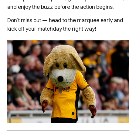
and enjoy the buzz before the action begins.
Don’t miss out — head to the marquee early and
kick off your matchday the right way!
Image