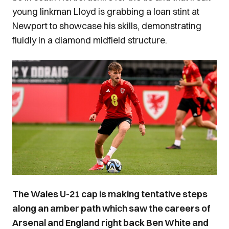
young linkman Lloyd is grabbing a loan stint at
Newport to showcase his skills, demonstrating
fluidly in a diamond midfield structure.
Image
The Wales U-21 cap is making tentative steps
along an amber path which saw the careers of
Arsenal and England right back Ben White and