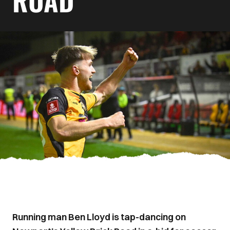
ROAD
Running man Ben Lloyd is tap-dancing on