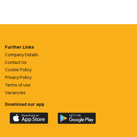
Further Links
Company Details
Contact Us
Cookie Policy
Privacy Policy
Terms of use
Vacancies
Download our app
Download
Download
the
the
official
official
Newport
Newport