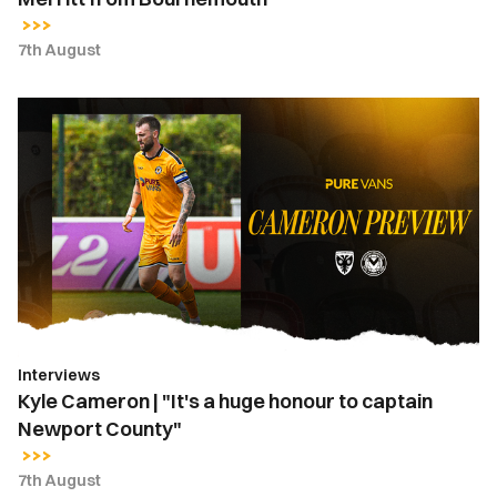
7th August
Kyle
Cameron
|
"It's
a
huge
honour
to
captain
Newport
Interviews
County"
Kyle Cameron | "It's a huge honour to captain
Newport County"
7th August