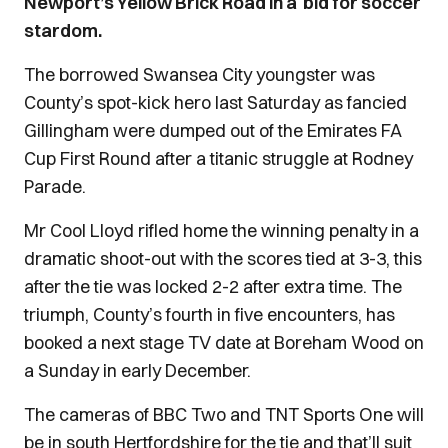
Newport’s Yellow Brick Road in a bid for soccer
stardom.
The borrowed Swansea City youngster was
County’s spot-kick hero last Saturday as fancied
Gillingham were dumped out of the Emirates FA
Cup First Round after a titanic struggle at Rodney
Parade.
Mr Cool Lloyd rifled home the winning penalty in a
dramatic shoot-out with the scores tied at 3-3, this
after the tie was locked 2-2 after extra time. The
triumph, County’s fourth in five encounters, has
booked a next stage TV date at Boreham Wood on
a Sunday in early December.
The cameras of BBC Two and TNT Sports One will
be in south Hertfordshire for the tie and that’ll suit