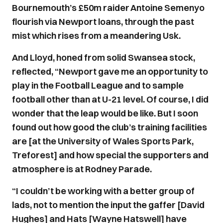
Bournemouth’s £50m raider Antoine Semenyo
flourish via Newport loans, through the past
mist which rises from a meandering Usk.
And Lloyd, honed from solid Swansea stock,
reflected, “Newport gave me an opportunity to
play in the Football League and to sample
football other than at U-21 level. Of course, I did
wonder that the leap would be like. But I soon
found out how good the club’s training facilities
are [at the University of Wales Sports Park,
Treforest] and how special the supporters and
atmosphere is at Rodney Parade.
“I couldn’t be working with a better group of
lads, not to mention the input the gaffer [David
Hughes] and Hats [Wayne Hatswell] have