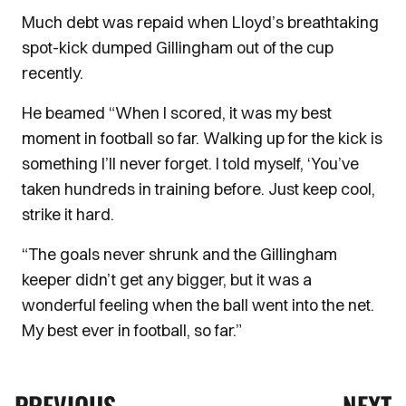
Much debt was repaid when Lloyd’s breathtaking
spot-kick dumped Gillingham out of the cup
recently.
He beamed “When I scored, it was my best
moment in football so far. Walking up for the kick is
something I’ll never forget. I told myself, ‘You’ve
taken hundreds in training before. Just keep cool,
strike it hard.
“The goals never shrunk and the Gillingham
keeper didn’t get any bigger, but it was a
wonderful feeling when the ball went into the net.
My best ever in football, so far.”
PREVIOUS
NEXT