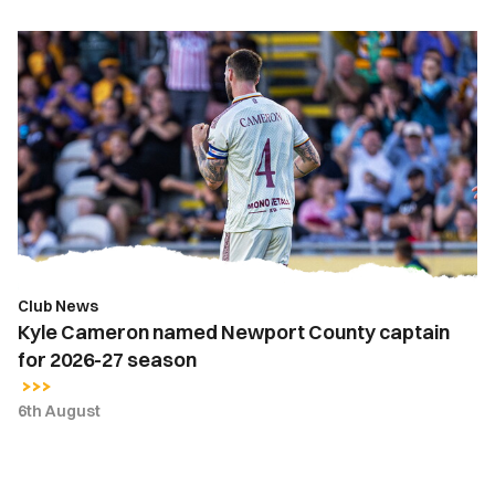
Kyle
Cameron
named
Newport
County
captain
for
2026-
27
season
Club News
Kyle Cameron named Newport County captain
for 2026-27 season
6th August