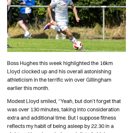
Boss Hughes this week highlighted the 16km
Lloyd clocked up and his overall astonishing
athleticism in the terrific win over Gillingham
earlier this month.
Modest Lloyd smiled, “Yeah, but don’t forget that
was over 130 minutes, taking into consideration
extra and additional time. But I suppose fitness
reflects my habit of being asleep by 22.30 in a