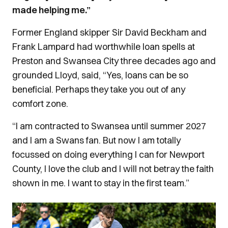
made helping me.”
Former England skipper Sir David Beckham and
Frank Lampard had worthwhile loan spells at
Preston and Swansea City three decades ago and
grounded Lloyd, said, “Yes, loans can be so
beneficial. Perhaps they take you out of any
comfort zone.
“I am contracted to Swansea until summer 2027
and I am a Swans fan. But now I am totally
focussed on doing everything I can for Newport
County, I love the club and I will not betray the faith
shown in me. I want to stay in the first team.”
Image