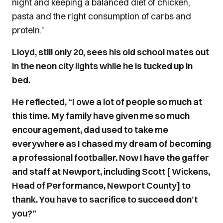
night and keeping a balanced diet of chicken,
pasta and the right consumption of carbs and
protein.”
Lloyd, still only 20, sees his old school mates out
in the neon city lights while he is tucked up in
bed.
He reflected, “I owe a lot of people so much at
this time. My family have given me so much
encouragement, dad used to take me
everywhere as I chased my dream of becoming
a professional footballer. Now I have the gaffer
and staff at Newport, including Scott [ Wickens,
Head of Performance, Newport County] to
thank. You have to sacrifice to succeed don’t
you?”