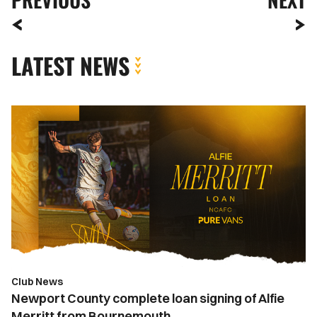
LATEST NEWS
Newport
County
complete
loan
signing
of
Alfie
Merritt
from
Bournemouth
Club News
Newport County complete loan signing of Alfie
Merritt from Bournemouth